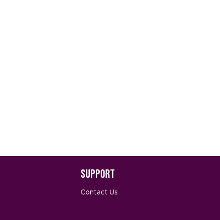
Support
Contact Us