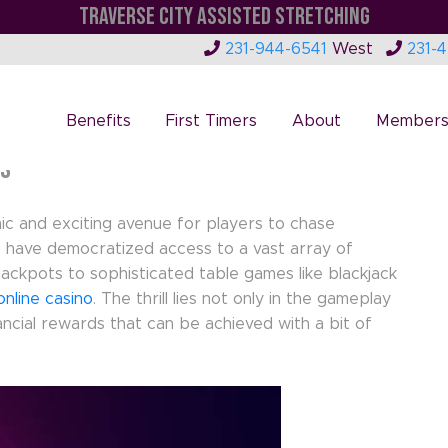
TRAVERSE CITY ASSISTED STRETCHING
bling prizes during a
231-944-6541
West
231-
Benefits
First Timers
About
Members
gs
ic and exciting avenue for players to chase
ms have democratized access to a vast array of
jackpots to sophisticated table games like blackjack
online casino
. The thrill lies not only in the gameplay
nancial rewards that can be achieved with a bit of