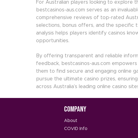
For Australian players looking to explore the
bestcasinos-aus.com serves as an invaluabl
comprehensive reviews of top-rated Austral
selections, bonus offers, and the specific
analysis helps players identify casinos kn
opportunities.
By offering transparent and reliable inform
feedback, bestcasinos-aus.com empowers p
them to find secure and engaging online g
pursue the ultimate casino prizes, ensuring
across Australia’s leading online casino site
Company
About
COVID Info