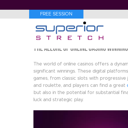
Expose the ultimate gam
FREE SESSION
thrilling casino rush
The Allure of Online Casino Winnin
The world of online casinos offers a dynam
significant winnings. These digital platfor
games, from classic slots with progressive 
and roulette, and players can find a great
but also in the potential for substantial fi
luck and strategic play.