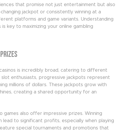
iences that promise not just entertainment but also
e-changing jackpot or consistently winning at a
ferent platforms and game variants. Understanding
 is key to maximizing your online gambling
 Prizes
casinos is incredibly broad, catering to different
 slot enthusiasts, progressive jackpots represent
ing millions of dollars. These jackpots grow with
ines, creating a shared opportunity for an
o games also offer impressive prizes. Winning
 lead to significant profits, especially when playing
 feature special tournaments and promotions that