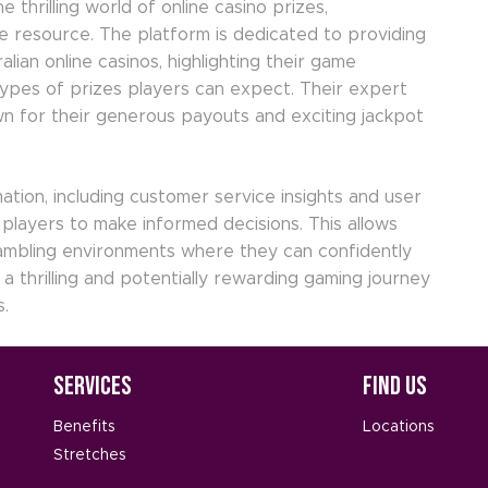
 thrilling world of online casino prizes,
e resource. The platform is dedicated to providing
ian online casinos, highlighting their game
 types of prizes players can expect. Their expert
own for their generous payouts and exciting jackpot
ation, including customer service insights and user
layers to make informed decisions. This allows
ambling environments where they can confidently
 a thrilling and potentially rewarding gaming journey
s.
Services
Find Us
Benefits
Locations
Stretches