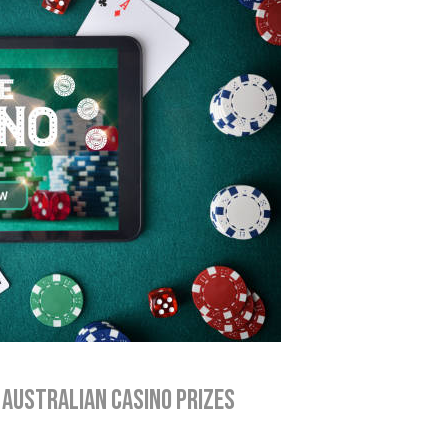
 Australian Casino Prizes