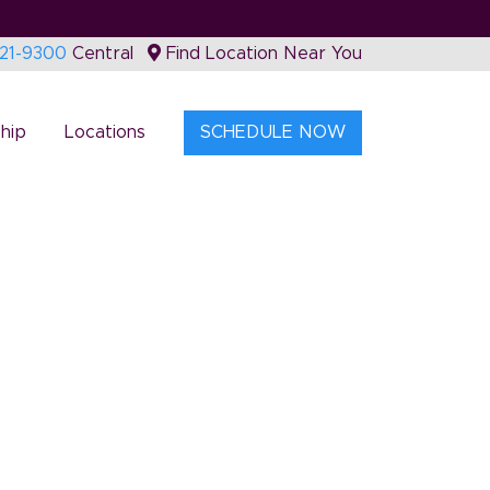
421-9300
Central
Find Location Near You
hip
Locations
SCHEDULE NOW