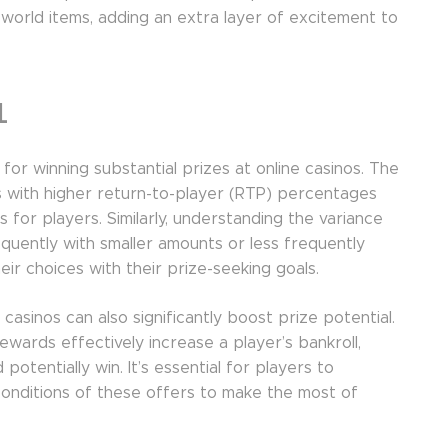
world items, adding an extra layer of excitement to
l
 for winning substantial prizes at online casinos. The
s with higher return-to-player (RTP) percentages
for players. Similarly, understanding the variance
equently with smaller amounts or less frequently
eir choices with their prize-seeking goals.
asinos can also significantly boost prize potential.
wards effectively increase a player’s bankroll,
otentially win. It’s essential for players to
conditions of these offers to make the most of