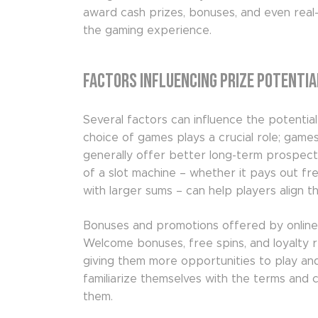
award cash prizes, bonuses, and even real-
the gaming experience.
Factors Influencing Prize Potentia
Several factors can influence the potential
choice of games plays a crucial role; game
generally offer better long-term prospects 
of a slot machine – whether it pays out fr
with larger sums – can help players align th
Bonuses and promotions offered by online c
Welcome bonuses, free spins, and loyalty re
giving them more opportunities to play and p
familiarize themselves with the terms and 
them.