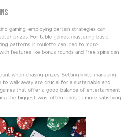
ins
sino gaming, employing certain strategies can
ater prizes. For table games, mastering basic
ting patterns in roulette can lead to more
 with features like bonus rounds and free spins can
unt when chasing prizes. Setting limits, managing
 to walk away are crucial for a sustainable and
 games that offer a good balance of entertainment
sing the biggest wins, often leads to more satisfying