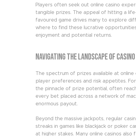
Players often seek out online casino exper
tangible prizes. The appeal of hitting a lif
favoured game drives many to explore dif
where to find these lucrative opportunities
enjoyment and potential returns.
Navigating the Landscape of Casino
The spectrum of prizes available at online 
player preferences and risk appetites. For
the pinnacle of prize potential, often reach
every bet placed across a network of mach
enormous payout.
Beyond the massive jackpots, regular casin
streaks in games like blackjack or poker can
at higher stakes. Many online casinos also