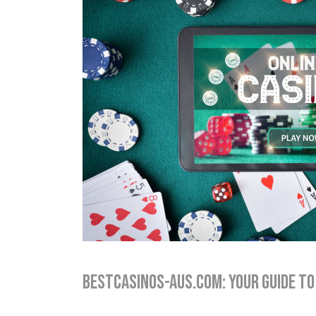
bestcasinos-aus.com: Your Guide to