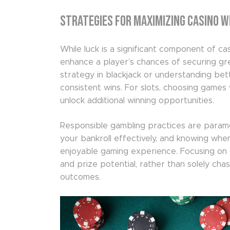
Strategies for Maximizing Casino W
While luck is a significant component of ca
enhance a player’s chances of securing gre
strategy in blackjack or understanding bet
consistent wins. For slots, choosing games
unlock additional winning opportunities.
Responsible gambling practices are paramo
your bankroll effectively, and knowing when
enjoyable gaming experience. Focusing on
and prize potential, rather than solely cha
outcomes.