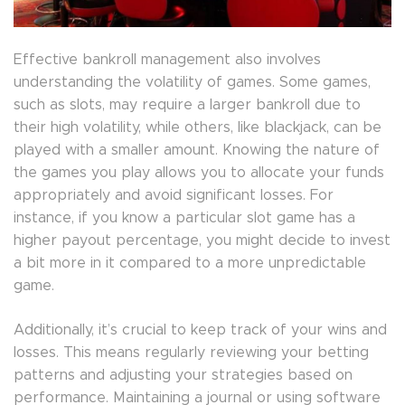
Effective bankroll management also involves
understanding the volatility of games. Some games,
such as slots, may require a larger bankroll due to
their high volatility, while others, like blackjack, can be
played with a smaller amount. Knowing the nature of
the games you play allows you to allocate your funds
appropriately and avoid significant losses. For
instance, if you know a particular slot game has a
higher payout percentage, you might decide to invest
a bit more in it compared to a more unpredictable
game.
Additionally, it’s crucial to keep track of your wins and
losses. This means regularly reviewing your betting
patterns and adjusting your strategies based on
performance. Maintaining a journal or using software