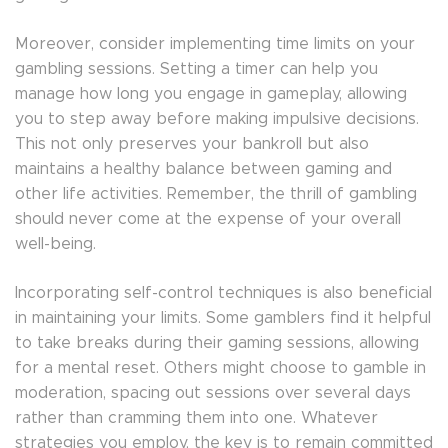
Moreover, consider implementing time limits on your
gambling sessions. Setting a timer can help you
manage how long you engage in gameplay, allowing
you to step away before making impulsive decisions.
This not only preserves your bankroll but also
maintains a healthy balance between gaming and
other life activities. Remember, the thrill of gambling
should never come at the expense of your overall
well-being.
Incorporating self-control techniques is also beneficial
in maintaining your limits. Some gamblers find it helpful
to take breaks during their gaming sessions, allowing
for a mental reset. Others might choose to gamble in
moderation, spacing out sessions over several days
rather than cramming them into one. Whatever
strategies you employ, the key is to remain committed