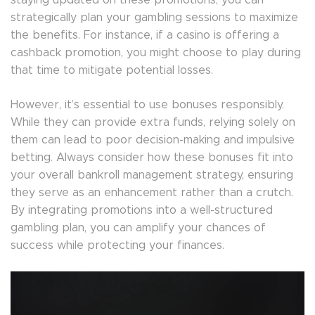
staying updated on these promotions, you can
strategically plan your gambling sessions to maximize
the benefits. For instance, if a casino is offering a
cashback promotion, you might choose to play during
that time to mitigate potential losses.
However, it’s essential to use bonuses responsibly.
While they can provide extra funds, relying solely on
them can lead to poor decision-making and impulsive
betting. Always consider how these bonuses fit into
your overall bankroll management strategy, ensuring
they serve as an enhancement rather than a crutch.
By integrating promotions into a well-structured
gambling plan, you can amplify your chances of
success while protecting your finances.