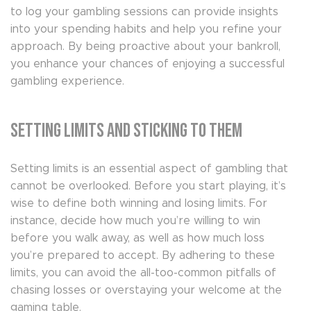
to log your gambling sessions can provide insights
into your spending habits and help you refine your
approach. By being proactive about your bankroll,
you enhance your chances of enjoying a successful
gambling experience.
Setting Limits and Sticking to Them
Setting limits is an essential aspect of gambling that
cannot be overlooked. Before you start playing, it’s
wise to define both winning and losing limits. For
instance, decide how much you’re willing to win
before you walk away, as well as how much loss
you’re prepared to accept. By adhering to these
limits, you can avoid the all-too-common pitfalls of
chasing losses or overstaying your welcome at the
gaming table.