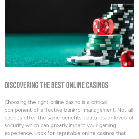
Discovering the Best Online Casinos
Choosing the right online casino is a critical
component of effective bankroll management. Not all
casinos offer the same benefits, features, or levels of
security, which can greatly impact your gaming
experience. Look for reputable online casinos that