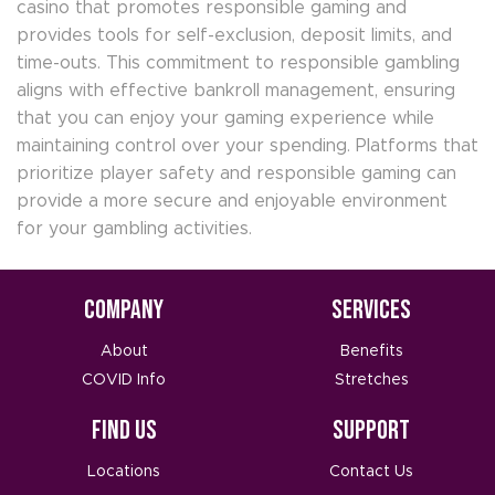
casino that promotes responsible gaming and
provides tools for self-exclusion, deposit limits, and
time-outs. This commitment to responsible gambling
aligns with effective bankroll management, ensuring
that you can enjoy your gaming experience while
maintaining control over your spending. Platforms that
prioritize player safety and responsible gaming can
provide a more secure and enjoyable environment
for your gambling activities.
Company
Services
About
Benefits
COVID Info
Stretches
Find Us
Support
Locations
Contact Us