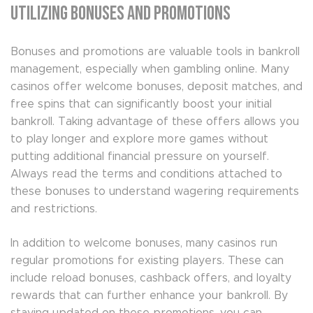
Utilizing Bonuses and Promotions
Bonuses and promotions are valuable tools in bankroll
management, especially when gambling online. Many
casinos offer welcome bonuses, deposit matches, and
free spins that can significantly boost your initial
bankroll. Taking advantage of these offers allows you
to play longer and explore more games without
putting additional financial pressure on yourself.
Always read the terms and conditions attached to
these bonuses to understand wagering requirements
and restrictions.
In addition to welcome bonuses, many casinos run
regular promotions for existing players. These can
include reload bonuses, cashback offers, and loyalty
rewards that can further enhance your bankroll. By