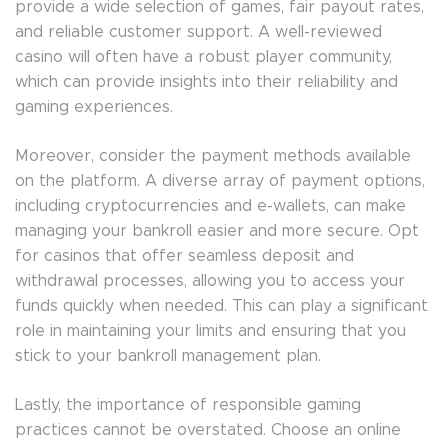
provide a wide selection of games, fair payout rates,
and reliable customer support. A well-reviewed
casino will often have a robust player community,
which can provide insights into their reliability and
gaming experiences.
Moreover, consider the payment methods available
on the platform. A diverse array of payment options,
including cryptocurrencies and e-wallets, can make
managing your bankroll easier and more secure. Opt
for casinos that offer seamless deposit and
withdrawal processes, allowing you to access your
funds quickly when needed. This can play a significant
role in maintaining your limits and ensuring that you
stick to your bankroll management plan.
Lastly, the importance of responsible gaming
practices cannot be overstated. Choose an online