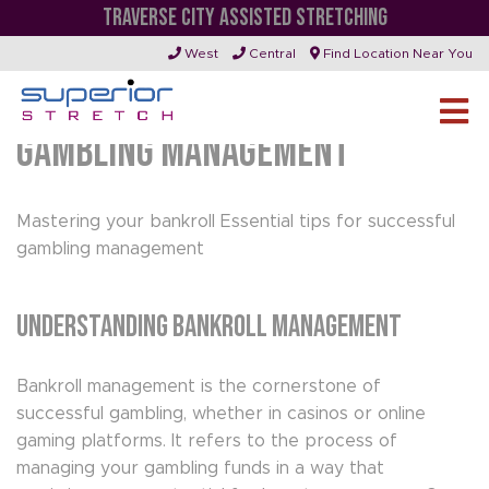
TRAVERSE CITY ASSISTED STRETCHING
Mastering your bankroll
West
Central
Find Location Near You
Essential tips for successful
gambling management
Mastering your bankroll Essential tips for successful
gambling management
Understanding Bankroll Management
Bankroll management is the cornerstone of
successful gambling, whether in casinos or online
gaming platforms. It refers to the process of
managing your gambling funds in a way that