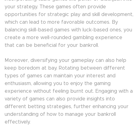
your strategy. These games often provide
opportunities for strategic play and skill development,
which can lead to more favorable outcomes. By
balancing skill-based games with luck-based ones, you
create a more well-rounded gambling experience
that can be beneficial for your bankroll.
Moreover, diversifying your gameplay can also help
keep boredom at bay. Rotating between different
types of games can maintain your interest and
enthusiasm, allowing you to enjoy the gaming
experience without feeling burnt out. Engaging with a
variety of games can also provide insights into
different betting strategies, further enhancing your
understanding of how to manage your bankroll
effectively.