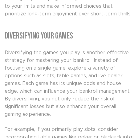
to your limits and make informed choices that
prioritize long-term enjoyment over short-term thrills.
Diversifying Your Games
Diversifying the games you play is another effective
strategy for mastering your bankroll. Instead of
focusing on a single game, explore a variety of
options such as slots, table games, and live dealer
games. Each game has its unique odds and house
edge, which can influence your bankroll management.
By diversifying, you not only reduce the risk of
significant losses but also enhance your overall
gaming experience.
For example, if you primarily play slots, consider
incorporating table games like poker or blackjack into