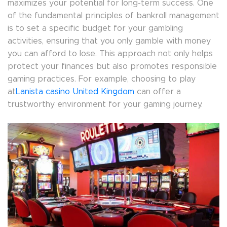
maximizes your potential for long-term success. One
of the fundamental principles of bankroll management
is to set a specific budget for your gambling
activities, ensuring that you only gamble with money
you can afford to lose. This approach not only helps
protect your finances but also promotes responsible
gaming practices. For example, choosing to play
at
Lanista casino United Kingdom
can offer a
trustworthy environment for your gaming journey.