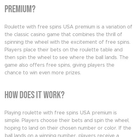
Premium?
Roulette with free spins USA premium is a variation of
the classic casino game that combines the thrill of
spinning the wheel with the excitement of free spins.
Players place their bets on the roulette table and
then spin the wheel to see where the ball lands. The
game also offers free spins, giving players the
chance to win even more prizes.
How Does it Work?
Playing roulette with free spins USA premium is
simple. Players choose their bets and spin the wheel,
hoping to land on their chosen number or color. If the
ball lands on a winning number, players receive a