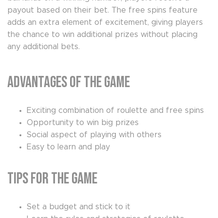
payout based on their bet. The free spins feature
adds an extra element of excitement, giving players
the chance to win additional prizes without placing
any additional bets.
Advantages of the Game
Exciting combination of roulette and free spins
Opportunity to win big prizes
Social aspect of playing with others
Easy to learn and play
Tips for the Game
Set a budget and stick to it