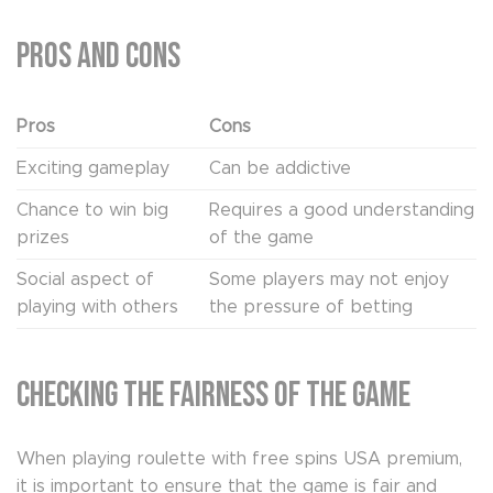
Pros and Cons
Pros
Cons
Exciting gameplay
Can be addictive
Chance to win big
Requires a good understanding
prizes
of the game
Social aspect of
Some players may not enjoy
playing with others
the pressure of betting
Checking the Fairness of the Game
When playing roulette with free spins USA premium,
it is important to ensure that the game is fair and