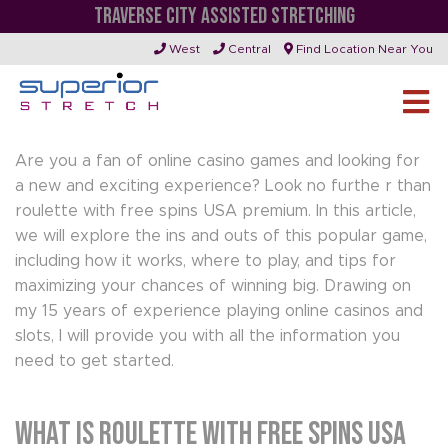
TRAVERSE CITY ASSISTED STRETCHING
ROULETTE WITH FREE SPINS USA PREMIUM:
West
Central
Find Location Near You
A COMPREHENSIVE REVIEW
Are you a fan of online casino games and looking for
a new and exciting experience? Look no furthe r than
roulette with free spins USA premium. In this article,
we will explore the ins and outs of this popular game,
including how it works, where to play, and tips for
maximizing your chances of winning big. Drawing on
my 15 years of experience playing
online casinos and
slots, I will provide you with all the information you
need to get started.
What is Roulette with Free Spins USA