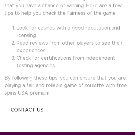
that you have a chance of winning. Here are a few
tips to help you check the fairness of the game:
Look for casinos with a good reputation and
licensing
Read reviews from other players to see their
experiences
Check for certifications from independent
testing agencies
By following these tips, you can ensure that you are
playing a fair and reliable game of roulette with free
spins USA premium.
CONTACT US