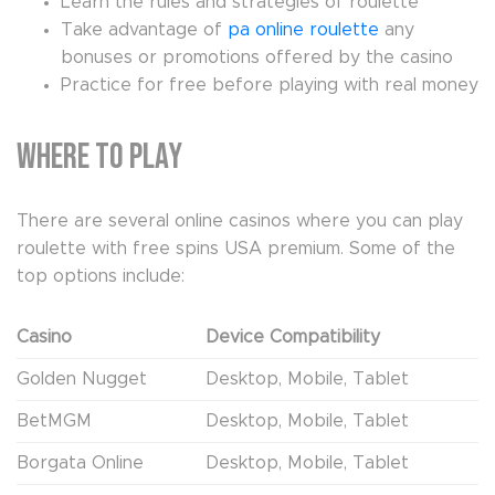
Learn the rules and strategies of roulette
Take advantage of
pa online roulette
any
bonuses or promotions offered by the casino
Practice for free before playing with real money
Where to Play
There are several online casinos where you can play
roulette with free spins USA premium. Some of the
top options include:
Casino
Device Compatibility
Golden Nugget
Desktop, Mobile, Tablet
BetMGM
Desktop, Mobile, Tablet
Borgata Online
Desktop, Mobile, Tablet