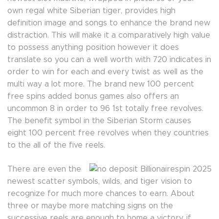
own regal white Siberian tiger, provides high
definition image and songs to enhance the brand new
distraction. This will make it a comparatively high value
to possess anything position however it does
translate so you can a well worth with 720 indicates in
order to win for each and every twist as well as the
multi way a lot more. The brand new 100 percent
free spins added bonus games also offers an
uncommon 8 in order to 96 1st totally free revolves.
The benefit symbol in the Siberian Storm causes
eight 100 percent free revolves when they countries
to the all of the five reels.
There are even the
newest scatter symbols, wilds, and tiger vision to
recognize for much more chances to earn. About
three or maybe more matching signs on the
successive reels are enough to home a victory, if