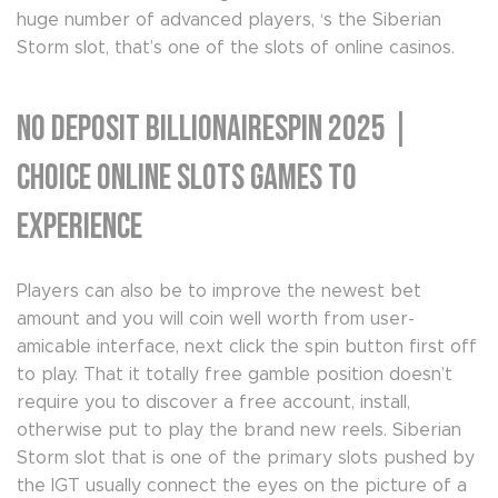
huge number of advanced players, ‘s the Siberian
Storm slot, that’s one of the slots of online casinos.
No deposit Billionairespin 2025 |
Choice Online slots games To
experience
Players can also be to improve the newest bet
amount and you will coin well worth from user-
amicable interface, next click the spin button first off
to play. That it totally free gamble position doesn’t
require you to discover a free account, install,
otherwise put to play the brand new reels. Siberian
Storm slot that is one of the primary slots pushed by
the IGT usually connect the eyes on the picture of a