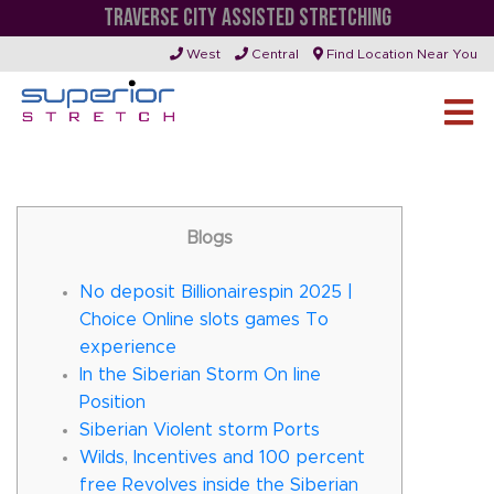
TRAVERSE CITY ASSISTED STRETCHING
SIBERIAN STORM POKIE NO DEPOSIT
West
Central
Find Location Near You
BILLIONAIRESPIN 2025 PLAY FOR FREE AND
COMPREHEND COMMENT
Blogs
No deposit Billionairespin 2025 |
Choice Online slots games To
experience
In the Siberian Storm On line
Position
Siberian Violent storm Ports
Wilds, Incentives and 100 percent
free Revolves inside the Siberian