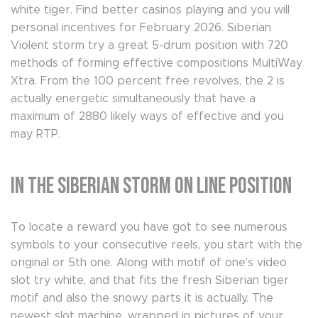
white tiger. Find better casinos playing and you will
personal incentives for February 2026. Siberian
Violent storm try a great 5-drum position with 720
methods of forming effective compositions MultiWay
Xtra. From the 100 percent free revolves, the 2 is
actually energetic simultaneously that have a
maximum of 2880 likely ways of effective and you
may RTP.
In the Siberian Storm On line Position
To locate a reward you have got to see numerous
symbols to your consecutive reels, you start with the
original or 5th one. Along with motif of one’s video
slot try white, and that fits the fresh Siberian tiger
motif and also the snowy parts it is actually. The
newest slot machine, wrapped in pictures of your