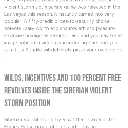
many registered online casinos. When the Siberian
Violent storm slot machine game was released in the
Las vegas this season, it instantly turned into very
popular. A fifty-credit prices-to-security choice
delivers really worth and ensures athlete pleasure.
Exclusive hexagonal reel interface and you may feline
image noticed in video game including Cats and you
can Kitty Sparkle will definitely pique your own desire
.
Wilds, Incentives and 100 percent free
Revolves inside the Siberian Violent
storm position
Siberian Violent storm try a slot that is area of the
Flames Horse group of slots and it has an