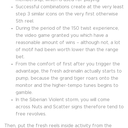
Successful combinations create at the very least
step 3 similar icons on the very first otherwise
5th reel.
During the period of the 150 twist experience,
the video game granted you which have a
reasonable amount of wins – although not, a lot
of motif had been worth lower than the range
bet.
From the comfort of first after you trigger the
advantage, the fresh adrenalin actually starts to
pump, because the grand tiger roars onto the
monitor and the higher-tempo tunes begins to
gamble.
In the Siberian Violent storm, you will come
across Nuts and Scatter signs therefore tend to
free revolves.
Then, put the fresh reels inside activity from the