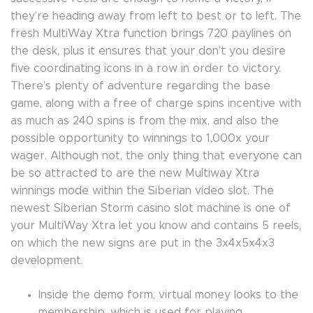
they’re heading away from left to best or to left. The
fresh MultiWay Xtra function brings 720 paylines on
the desk, plus it ensures that your don’t you desire
five coordinating icons in a row in order to victory.
There’s plenty of adventure regarding the base
game, along with a free of charge spins incentive with
as much as 240 spins is from the mix, and also the
possible opportunity to winnings to 1,000x your
wager. Although not, the only thing that everyone can
be so attracted to are the new Multiway Xtra
winnings mode within the Siberian video slot. The
newest Siberian Storm casino slot machine is one of
your MultiWay Xtra let you know and contains 5 reels,
on which the new signs are put in the 3x4x5x4x3
development.
Inside the demo form, virtual money looks to the
membership, which is used for playing.