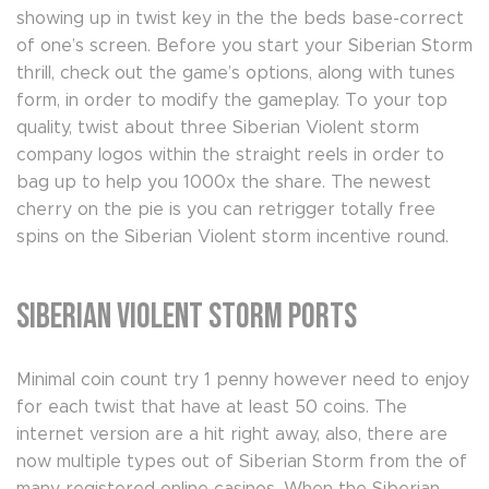
showing up in twist key in the the beds base-correct
of one’s screen. Before you start your Siberian Storm
thrill, check out the game’s options, along with tunes
form, in order to modify the gameplay. To your top
quality, twist about three Siberian Violent storm
company logos within the straight reels in order to
bag up to help you 1000x the share. The newest
cherry on the pie is you can retrigger totally free
spins on the Siberian Violent storm incentive round.
Siberian Violent storm Ports
Minimal coin count try 1 penny however need to enjoy
for each twist that have at least 50 coins. The
internet version are a hit right away, also, there are
now multiple types out of Siberian Storm from the of