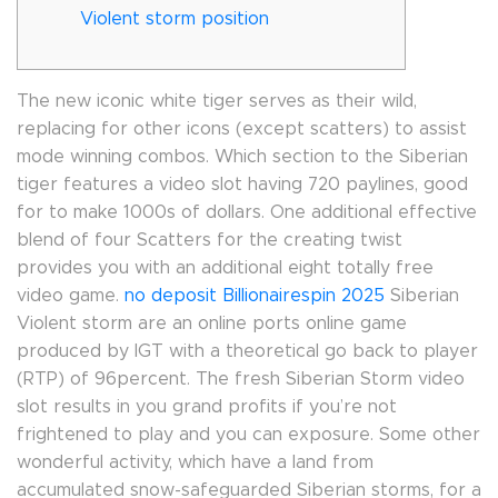
Violent storm position
The new iconic white tiger serves as their wild,
replacing for other icons (except scatters) to assist
mode winning combos. Which section to the Siberian
tiger features a video slot having 720 paylines, good
for to make 1000s of dollars. One additional effective
blend of four Scatters for the creating twist
provides you with an additional eight totally free
video game.
no deposit Billionairespin 2025
Siberian
Violent storm are an online ports online game
produced by IGT with a theoretical go back to player
(RTP) of 96percent. The fresh Siberian Storm video
slot results in you grand profits if you’re not
frightened to play and you can exposure. Some other
wonderful activity, which have a land from
accumulated snow-safeguarded Siberian storms, for a