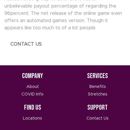
unbelievable payout percentage of regarding the
96percent. The net release of the online game even
offers an automated games version. Though it
appears like too much to of a lot people.
CONTACT US
Company
Services
About
Benefits
COVID Info
Stretches
Find Us
Support
Locations
Contact Us