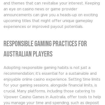
and themes that can revitalise your interest. Keeping
an eye on casino news or game provider
announcements can give you a heads-up on exciting
upcoming titles that might offer unique gameplay
experiences or improved payout potentials.
Responsible Gaming Practices for
Australian Players
Adopting responsible gaming habits is not just a
recommendation; it’s essential for a sustainable and
enjoyable online casino experience. Setting time limits
for your gaming sessions, alongside financial limits, is
crucial. Many platforms, including those catering to
Vpower Casino Games in Australia, offer tools to help
you manage your time and spending, such as deposit