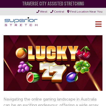
TRAVERSE CITY ASSISTED STRETCHING
VPOWER CASINO GAMES IN AUSTRALIA:
West
Central
Find Location Near You
YOUR PRACTICAL GUIDE
Navigating the online gaming landscape in Australia
can be an exciting endeavour, offering a wide array