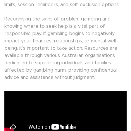
limits, session reminders, and self-exclusion options.
Recognising the signs of problem gambling and
knowing where to seek help is a vital part of
responsible play. If gambling begins to negatively
impact your finances, relationships, or mental well-
being, it’s important to take action. Resources are
available through various Australian organisations
dedicated to supporting individuals and families
affected by gambling harm, providing confidential
advice and assistance without judgment.