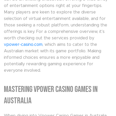
of entertainment options right at your fingertips.
Many players are keen to explore the diverse
selection of virtual entertainment available, and for
those seeking a robust platform, understanding the
offerings is key. For a comprehensive overview, it’s
worth checking out the services provided by
vpower-casino.com
, which aims to cater to the
Australian market with its game portfolio. Making
informed choices ensures a more enjoyable and
potentially rewarding gaming experience for
everyone involved.
Mastering Vpower Casino Games in
Australia
When diving into Vpower Casino Games in Australia,