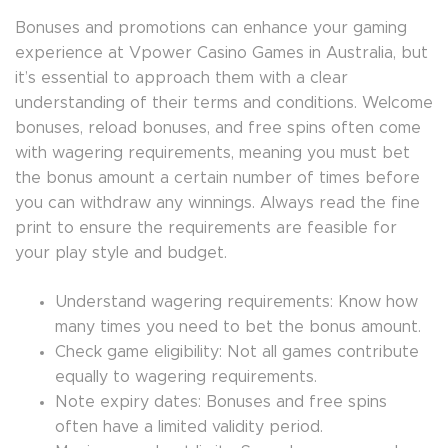
Bonuses and promotions can enhance your gaming
experience at Vpower Casino Games in Australia, but
it’s essential to approach them with a clear
understanding of their terms and conditions. Welcome
bonuses, reload bonuses, and free spins often come
with wagering requirements, meaning you must bet
the bonus amount a certain number of times before
you can withdraw any winnings. Always read the fine
print to ensure the requirements are feasible for
your play style and budget.
Understand wagering requirements: Know how
many times you need to bet the bonus amount.
Check game eligibility: Not all games contribute
equally to wagering requirements.
Note expiry dates: Bonuses and free spins
often have a limited validity period.