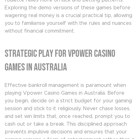
roulette relies more on luck and betting patterns.
Exploring the demo versions of these games before
wagering real money is a crucial practical tip, allowing
you to familiarise yourself with the rules and nuances
without financial commitment.
Strategic Play for Vpower Casino
Games in Australia
Effective bankroll management is paramount when
playing Vpower Casino Games in Australia. Before
you begin, decide on a strict budget for your gaming
session and stick to it religiously. Never chase losses,
and set win limits that, once reached, prompt you to
cash out or take a break. This disciplined approach
prevents impulsive decisions and ensures that your