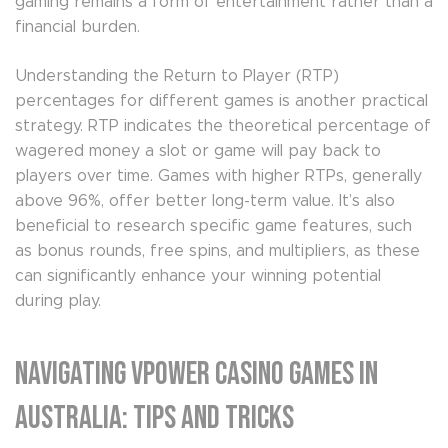
gaming remains a form of entertainment rather than a
financial burden.
Understanding the Return to Player (RTP)
percentages for different games is another practical
strategy. RTP indicates the theoretical percentage of
wagered money a slot or game will pay back to
players over time. Games with higher RTPs, generally
above 96%, offer better long-term value. It’s also
beneficial to research specific game features, such
as bonus rounds, free spins, and multipliers, as these
can significantly enhance your winning potential
during play.
Navigating Vpower Casino Games in
Australia: Tips and Tricks