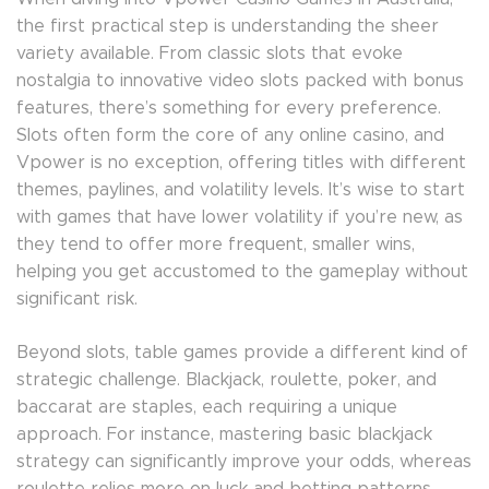
the first practical step is understanding the sheer
variety available. From classic slots that evoke
nostalgia to innovative video slots packed with bonus
features, there’s something for every preference.
Slots often form the core of any online casino, and
Vpower is no exception, offering titles with different
themes, paylines, and volatility levels. It’s wise to start
with games that have lower volatility if you’re new, as
they tend to offer more frequent, smaller wins,
helping you get accustomed to the gameplay without
significant risk.
Beyond slots, table games provide a different kind of
strategic challenge. Blackjack, roulette, poker, and
baccarat are staples, each requiring a unique
approach. For instance, mastering basic blackjack
strategy can significantly improve your odds, whereas