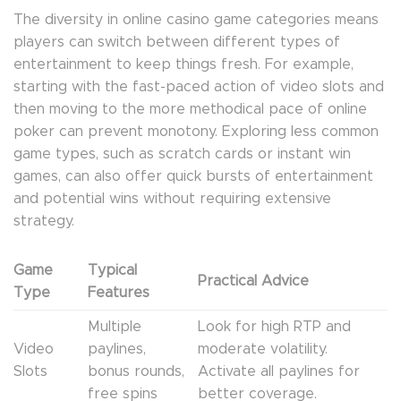
The diversity in online casino game categories means
players can switch between different types of
entertainment to keep things fresh. For example,
starting with the fast-paced action of video slots and
then moving to the more methodical pace of online
poker can prevent monotony. Exploring less common
game types, such as scratch cards or instant win
games, can also offer quick bursts of entertainment
and potential wins without requiring extensive
strategy.
Game
Typical
Practical Advice
Type
Features
Multiple
Look for high RTP and
Video
paylines,
moderate volatility.
Slots
bonus rounds,
Activate all paylines for
free spins
better coverage.