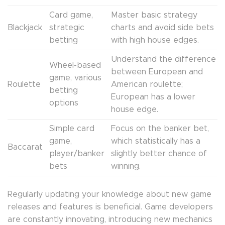
Card game,
Master basic strategy
Blackjack
strategic
charts and avoid side bets
betting
with high house edges.
Understand the difference
Wheel-based
between European and
game, various
Roulette
American roulette;
betting
European has a lower
options
house edge.
Simple card
Focus on the banker bet,
game,
which statistically has a
Baccarat
player/banker
slightly better chance of
bets
winning.
Regularly updating your knowledge about new game
releases and features is beneficial. Game developers
are constantly innovating, introducing new mechanics