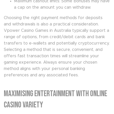
Maximum cashout limits: Some bonuses may have
a cap on the amount you can withdraw.
Choosing the right payment methods for deposits
and withdrawals is also a practical consideration.
Vpower Casino Games in Australia typically support a
range of options, from credit/debit cards and bank
transfers to e-wallets and potentially cryptocurrency.
Selecting a method that is secure, convenient, and
offers fast transaction times will streamline your
gaming experience. Always ensure your chosen
method aligns with your personal banking
preferences and any associated fees.
Maximising Entertainment with Online
Casino Variety