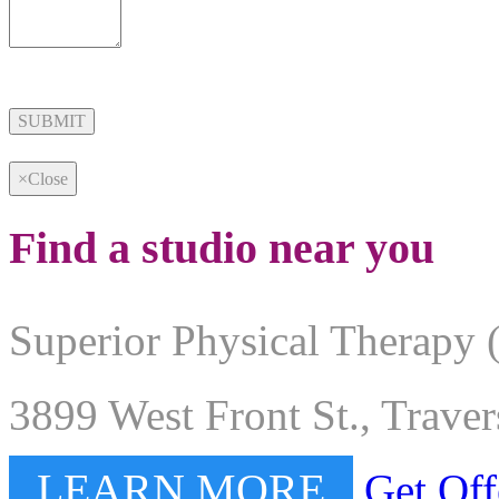
Alternative:
×
Close
Find a studio near you
Superior Physical Therapy 
3899 West Front St., Trave
LEARN MORE
Get Off