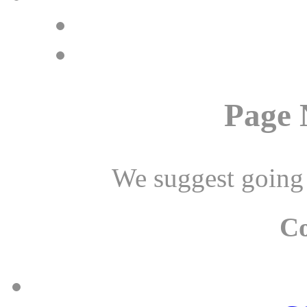
Page 
We suggest going
C