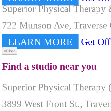
Superior Physical Therapy 
722 Munson Ave, Traverse 
LEARN MORE
Get Off
×
Close
Find a studio near you
Superior Physical Therapy 
3899 West Front St., Trave