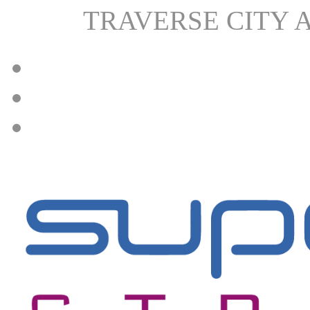
TRAVERSE CITY 