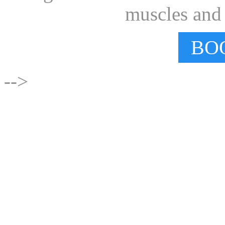
muscles and e
BO
-->