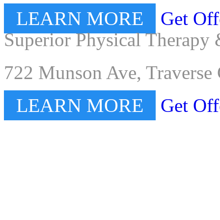
LEARN MORE
Get Off
Superior Physical Therapy 
722 Munson Ave, Traverse 
LEARN MORE
Get Off