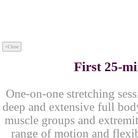
×
Close
First 25-m
One-on-one stretching sessi
deep and extensive full body
muscle groups and extremiti
range of motion and flexib