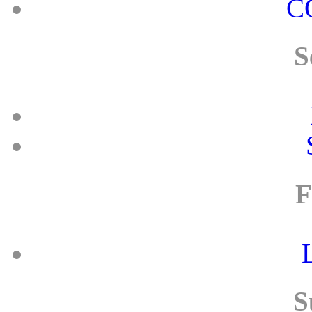
C
S
F
S