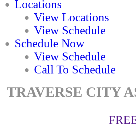
Locations
View Locations
View Schedule
Schedule Now
View Schedule
Call To Schedule
TRAVERSE CITY A
FREE