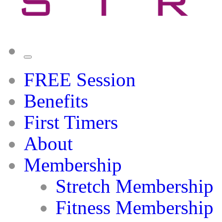
FREE Session
Benefits
First Timers
About
Membership
Stretch Membership
Fitness Membership