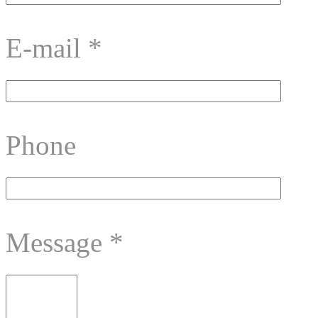
E-mail
*
Phone
Message
*