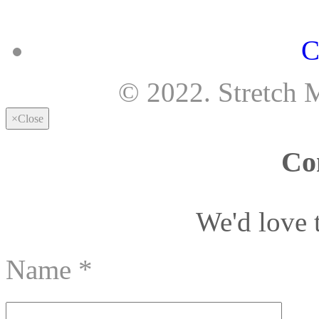
C
© 2022. Stretch 
×
Close
Co
We'd love 
Name
*