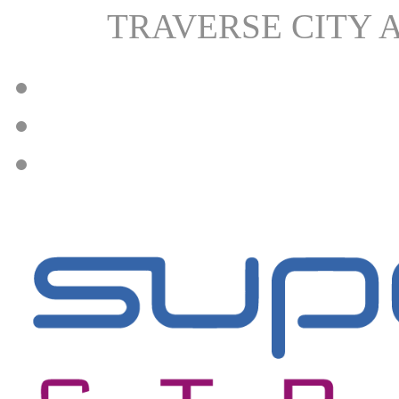
TRAVERSE CITY 