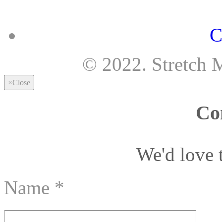
C
© 2022. Stretch 
×
Close
Co
We'd love 
Name
*