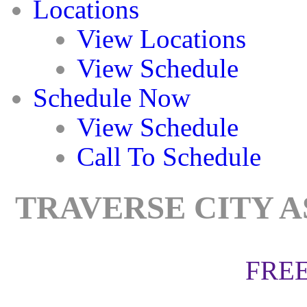
Locations
View Locations
View Schedule
Schedule Now
View Schedule
Call To Schedule
TRAVERSE CITY A
FREE