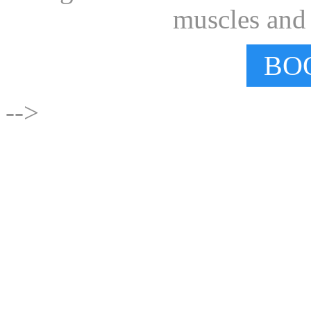
muscles and e
BO
-->