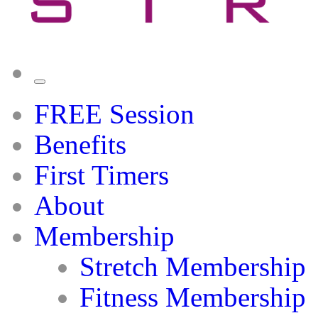
FREE Session
Benefits
First Timers
About
Membership
Stretch Membership
Fitness Membership