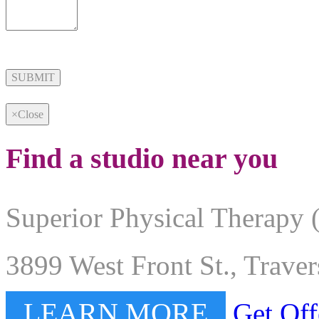
Alternative:
×
Close
Find a studio near you
Superior Physical Therapy 
3899 West Front St., Trave
LEARN MORE
Get Off