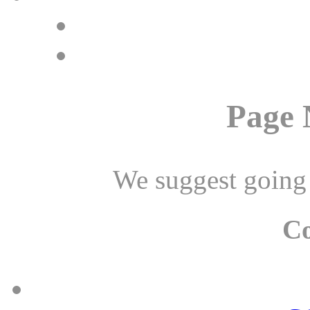
Page 
We suggest going
C