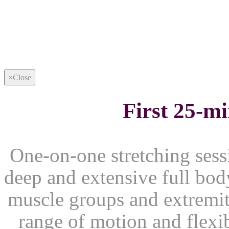
×
Close
First 25-m
One-on-one stretching sessi
deep and extensive full body
muscle groups and extremiti
range of motion and flexib