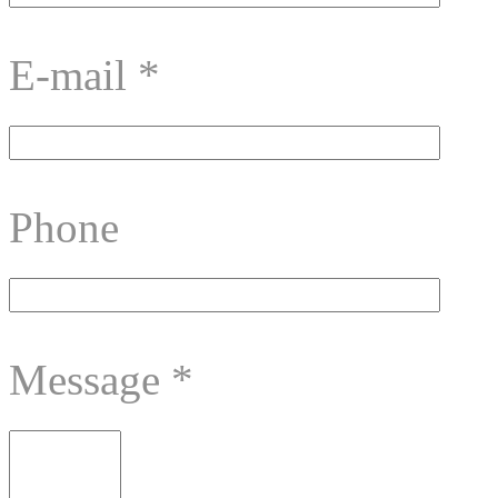
E-mail
*
Phone
Message
*