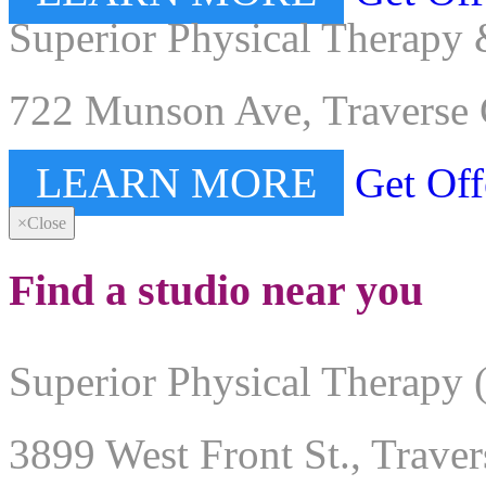
Superior Physical Therapy 
722 Munson Ave, Traverse 
LEARN MORE
Get Off
×
Close
Find a studio near you
Superior Physical Therapy 
3899 West Front St., Trave