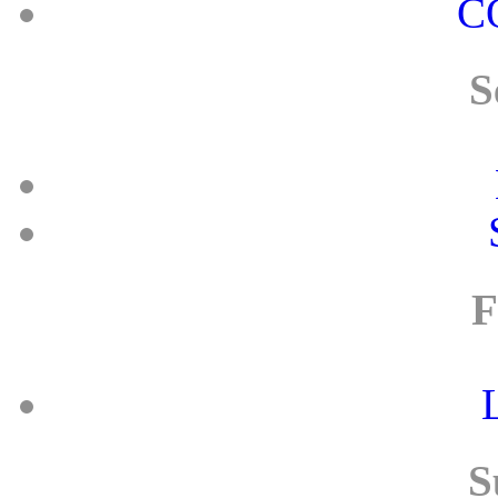
C
S
F
S