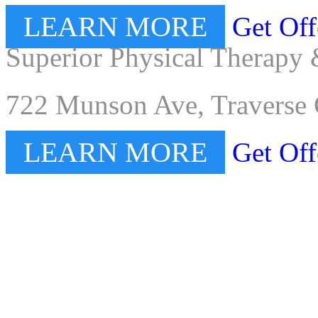
LEARN MORE
Get Off
Superior Physical Therapy 
722 Munson Ave, Traverse 
LEARN MORE
Get Off