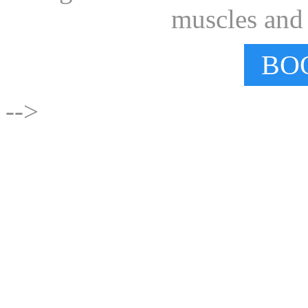
muscles and e
BO
-->