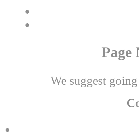
Page 
We suggest going
C