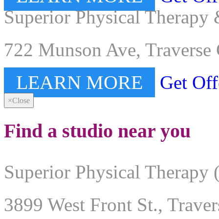
Superior Physical Therapy 
722 Munson Ave, Traverse 
LEARN MORE
Get Off
×
Close
Find a studio near you
Superior Physical Therapy 
3899 West Front St., Trave