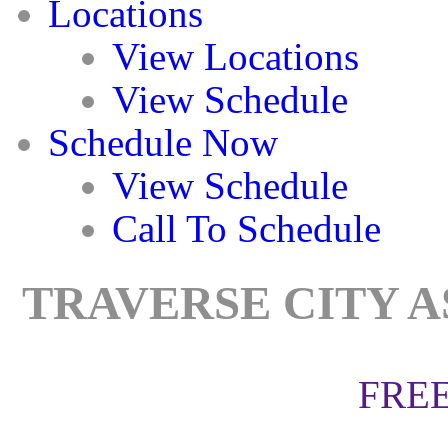
Locations
View Locations
View Schedule
Schedule Now
View Schedule
Call To Schedule
TRAVERSE CITY A
FREE