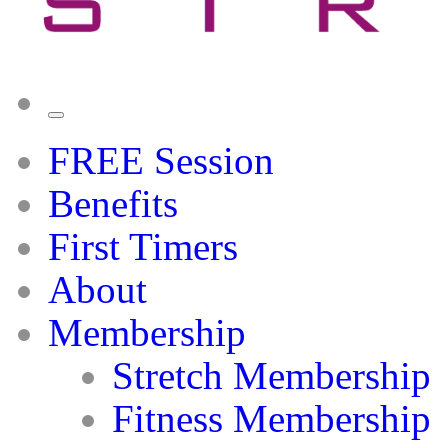
FREE Session
Benefits
First Timers
About
Membership
Stretch Membership
Fitness Membership