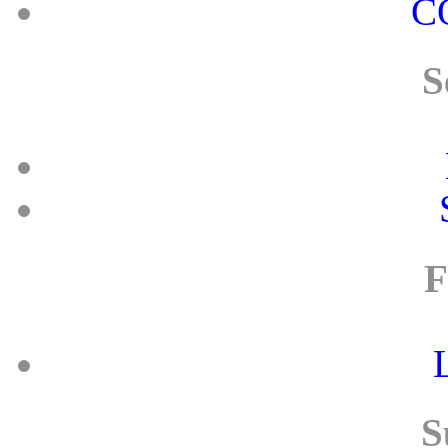
C
S
F
S