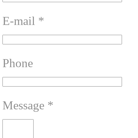
E-mail
*
Phone
Message
*