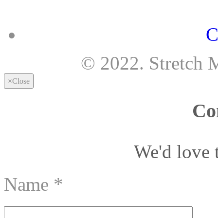
C
© 2022. Stretch 
×
Close
Co
We'd love 
Name
*