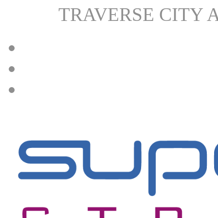
TRAVERSE CITY 