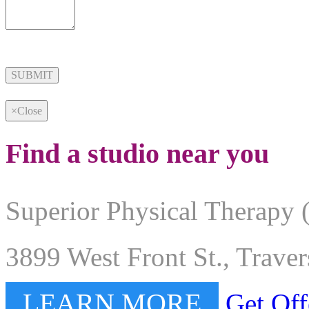
Alternative:
×
Close
Find a studio near you
Superior Physical Therapy 
3899 West Front St., Trave
LEARN MORE
Get Off