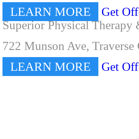
LEARN MORE
Get Off
Superior Physical Therapy 
722 Munson Ave, Traverse 
LEARN MORE
Get Off