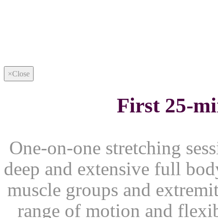
×
Close
First 25-m
One-on-one stretching sessi
deep and extensive full body
muscle groups and extremiti
range of motion and flexib