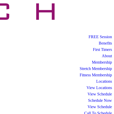
FREE Session
Benefits
First Timers
About
Membership
Stretch Membership
Fitness Membership
Locations
View Locations
View Schedule
Schedule Now
View Schedule
Call To Schedule