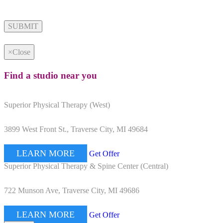
Alternative:
×
Close
Find a studio near you
Superior Physical Therapy (West)
3899 West Front St., Traverse City, MI 49684
LEARN MORE
Get Offer
Superior Physical Therapy & Spine Center (Central)
722 Munson Ave, Traverse City, MI 49686
LEARN MORE
Get Offer