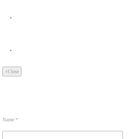
×
Close
Name
*