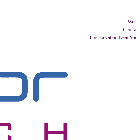
West
Central
Find Location Near You