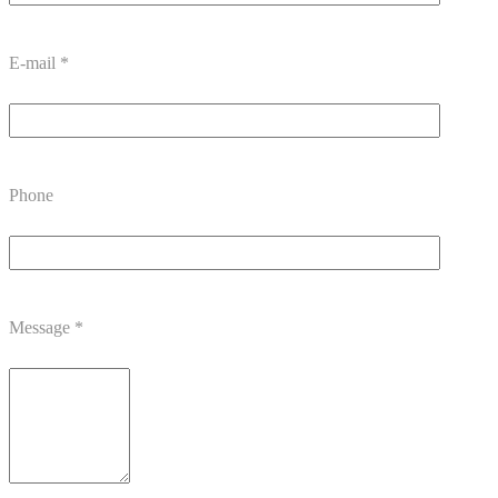
E-mail
*
Phone
Message
*