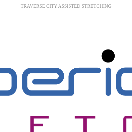
TRAVERSE CITY ASSISTED STRETCHING