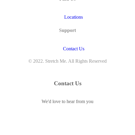
Locations
Support
Contact Us
© 2022. Stretch Me. All Rights Reserved
Contact Us
We'd love to hear from you