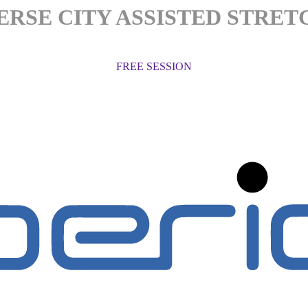
ERSE CITY ASSISTED STRET
FREE SESSION