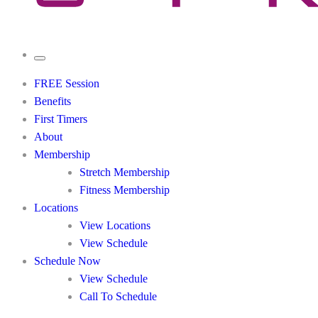
FREE Session
Benefits
First Timers
About
Membership
Stretch Membership
Fitness Membership
Locations
View Locations
View Schedule
Schedule Now
View Schedule
Call To Schedule