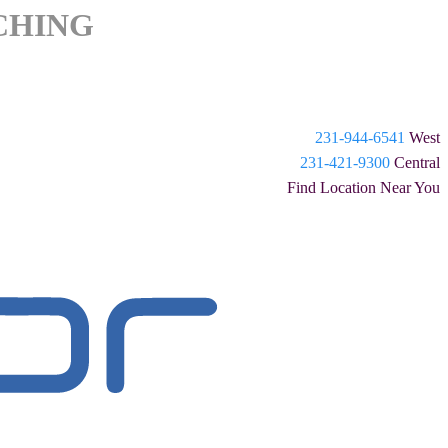
CHING
231-944-6541
West
231-421-9300
Central
Find Location Near You