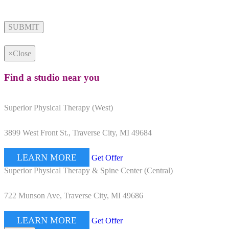
Alternative:
×
Close
Find a studio near you
Superior Physical Therapy (West)
3899 West Front St., Traverse City, MI 49684
LEARN MORE
Get Offer
Superior Physical Therapy & Spine Center (Central)
722 Munson Ave, Traverse City, MI 49686
LEARN MORE
Get Offer