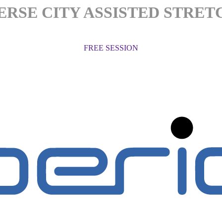
ERSE CITY ASSISTED STRET
FREE SESSION