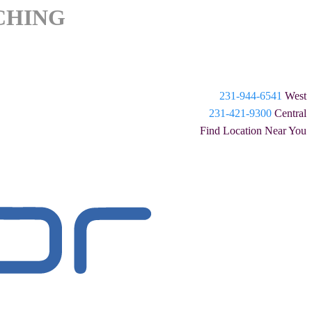
CHING
231-944-6541
West
231-421-9300
Central
Find Location Near You