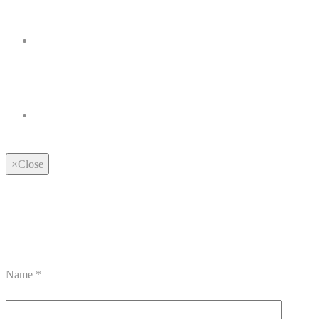
×
Close
Name
*