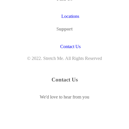
Locations
Support
Contact Us
© 2022. Stretch Me. All Rights Reserved
Contact Us
We'd love to hear from you