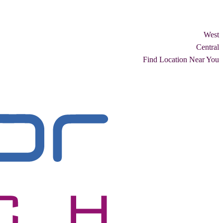
West
Central
Find Location Near You