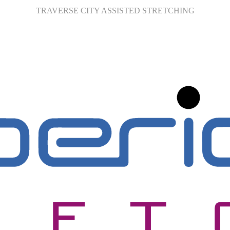
TRAVERSE CITY ASSISTED STRETCHING