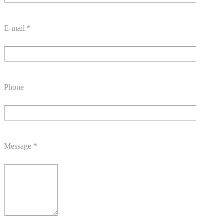
E-mail
*
Phone
Message
*