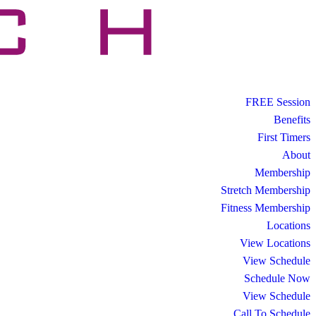
FREE Session
Benefits
First Timers
About
Membership
Stretch Membership
Fitness Membership
Locations
View Locations
View Schedule
Schedule Now
View Schedule
Call To Schedule