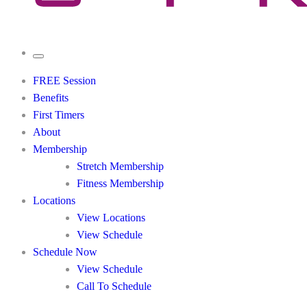
FREE Session
Benefits
First Timers
About
Membership
Stretch Membership
Fitness Membership
Locations
View Locations
View Schedule
Schedule Now
View Schedule
Call To Schedule