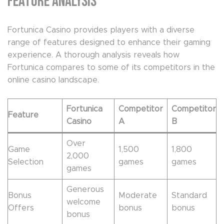
Feature Analysis
Fortunica Casino provides players with a diverse
range of features designed to enhance their gaming
experience. A thorough analysis reveals how
Fortunica compares to some of its competitors in the
online casino landscape.
Fortunica
Competitor
Competitor
Feature
Casino
A
B
Over
Game
1,500
1,800
2,000
Selection
games
games
games
Generous
Bonus
Moderate
Standard
welcome
Offers
bonus
bonus
bonus