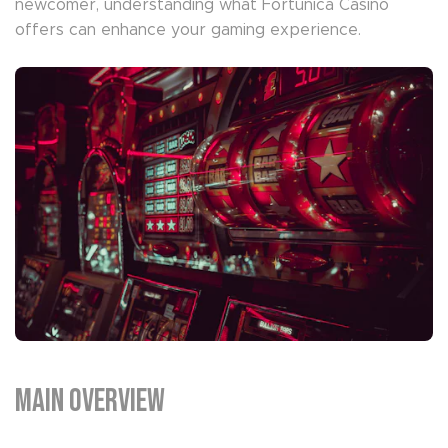
newcomer, understanding what Fortunica Casino
offers can enhance your gaming experience.
Main Overview