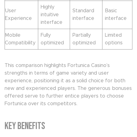
Highly
User
Standard
Basic
intuitive
Experience
interface
interface
interface
Mobile
Fully
Partially
Limited
Compatibility
optimized
optimized
options
This comparison highlights Fortunica Casino’s
strengths in terms of game variety and user
experience, positioning it as a solid choice for both
new and experienced players. The generous bonuses
offered serve to further entice players to choose
Fortunica over its competitors.
Key Benefits