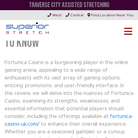
TRAVERSE CITY ASSISTED STRETCHING
Fortunica Casino review: Pros,
West
Central
Find Location Near You
cons, and everything you need
to know
Fortunica Casino is a burgeoning player in the online
gaming arena, appealing to a wide range of
enthusiasts with its vast array of gaming options,
enticing promotions, and user-friendly interface. In
this review, we will delve into the nuances of Fortunica
Casino, examining its strengths, weaknesses, and
essential information that potential players should
consider, including the offerings available at
fortunica-
casino-uk.com/
to enhance their overall experience.
Whether you are a seasoned gambler or a curious