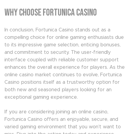
Why Choose Fortunica Casino
In conclusion, Fortunica Casino stands out as a
compelling choice for online gaming enthusiasts due
to its impressive game selection, enticing bonuses,
and commitment to security. The user-friendly
interface coupled with reliable customer support
enhances the overall experience for players. As the
online casino market continues to evolve, Fortunica
Casino positions itself as a trustworthy option for
both new and seasoned players looking for an
exceptional gaming experience.
If you are considering joining an online casino,
Fortunica Casino offers an enjoyable, secure, and
varied gaming environment that you won’t want to