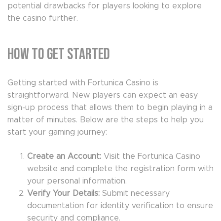
potential drawbacks for players looking to explore
the casino further.
How to Get Started
Getting started with Fortunica Casino is
straightforward. New players can expect an easy
sign-up process that allows them to begin playing in a
matter of minutes. Below are the steps to help you
start your gaming journey:
Create an Account:
Visit the Fortunica Casino
website and complete the registration form with
your personal information.
Verify Your Details:
Submit necessary
documentation for identity verification to ensure
security and compliance.