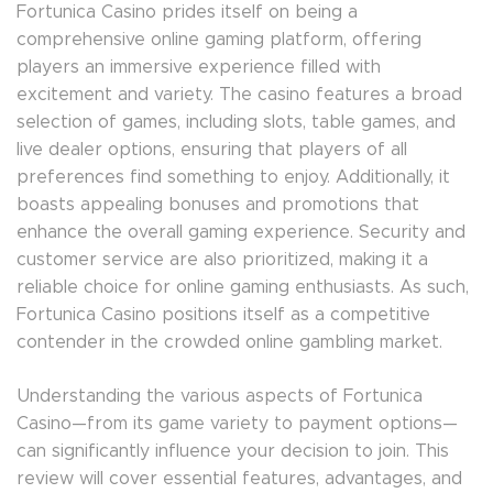
Fortunica Casino prides itself on being a
comprehensive online gaming platform, offering
players an immersive experience filled with
excitement and variety. The casino features a broad
selection of games, including slots, table games, and
live dealer options, ensuring that players of all
preferences find something to enjoy. Additionally, it
boasts appealing bonuses and promotions that
enhance the overall gaming experience. Security and
customer service are also prioritized, making it a
reliable choice for online gaming enthusiasts. As such,
Fortunica Casino positions itself as a competitive
contender in the crowded online gambling market.
Understanding the various aspects of Fortunica
Casino—from its game variety to payment options—
can significantly influence your decision to join. This
review will cover essential features, advantages, and