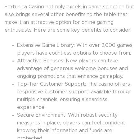
Fortunica Casino not only excels in game selection but
also brings several other benefits to the table that
make it an attractive option for online gaming
enthusiasts. Here are some key benefits to consider:
Extensive Game Library: With over 2,000 games,
players have countless options to choose from.
Attractive Bonuses: New players can take
advantage of generous welcome bonuses and
ongoing promotions that enhance gameplay.
Top-Tier Customer Support: The casino offers
responsive customer support, available through
multiple channels, ensuring a seamless
experience.
Secure Environment: With robust security
measures in place, players can feel confident
knowing their information and funds are
protected.