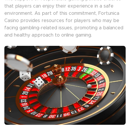
that players can enjoy their experience in a safe
environment. As part of this commitment, Fortunica
Casino provides resources for players who may be
facing gambling-related issues, promoting a balanced
and healthy approach to online gaming.