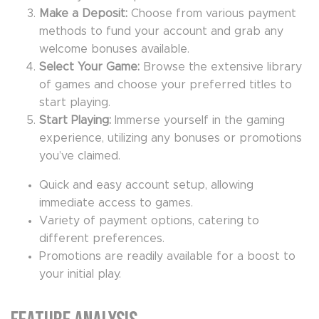
Make a Deposit:
Choose from various payment
methods to fund your account and grab any
welcome bonuses available.
Select Your Game:
Browse the extensive library
of games and choose your preferred titles to
start playing.
Start Playing:
Immerse yourself in the gaming
experience, utilizing any bonuses or promotions
you’ve claimed.
Quick and easy account setup, allowing
immediate access to games.
Variety of payment options, catering to
different preferences.
Promotions are readily available for a boost to
your initial play.