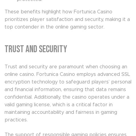
These benefits highlight how Fortunica Casino
prioritizes player satisfaction and security, making it a
top contender in the online gaming sector.
Trust and Security
Trust and security are paramount when choosing an
online casino. Fortunica Casino employs advanced SSL
encryption technology to safeguard players’ personal
and financial information, ensuring that data remains
confidential. Additionally, the casino operates under a
valid gaming license, which is a critical factor in
maintaining accountability and fairness in gaming
practices.
The support of responsible gaming policies ensures