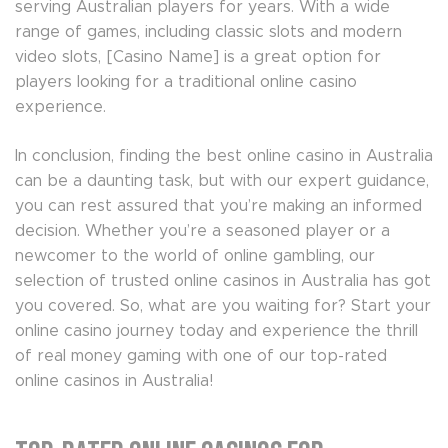
serving Australian players for years. With a wide
range of games, including classic slots and modern
video slots, [Casino Name] is a great option for
players looking for a traditional online casino
experience.
In conclusion, finding the best online casino in Australia
can be a daunting task, but with our expert guidance,
you can rest assured that you’re making an informed
decision. Whether you’re a seasoned player or a
newcomer to the world of online gambling, our
selection of trusted online casinos in Australia has got
you covered. So, what are you waiting for? Start your
online casino journey today and experience the thrill
of real money gaming with one of our top-rated
online casinos in Australia!