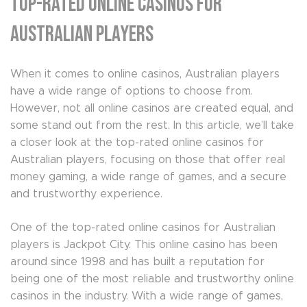
Top-Rated Online Casinos for
Australian Players
When it comes to online casinos, Australian players
have a wide range of options to choose from.
However, not all online casinos are created equal, and
some stand out from the rest. In this article, we’ll take
a closer look at the top-rated online casinos for
Australian players, focusing on those that offer real
money gaming, a wide range of games, and a secure
and trustworthy experience.
One of the top-rated online casinos for Australian
players is Jackpot City. This online casino has been
around since 1998 and has built a reputation for
being one of the most reliable and trustworthy online
casinos in the industry. With a wide range of games,