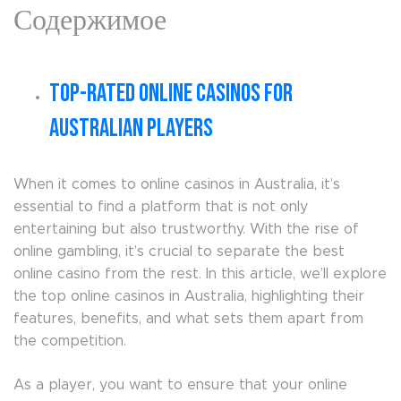
Содержимое
Top-Rated Online Casinos for
Australian Players
When it comes to online casinos in Australia, it’s
essential to find a platform that is not only
entertaining but also trustworthy. With the rise of
online gambling, it’s crucial to separate the best
online casino from the rest. In this article, we’ll explore
the top online casinos in Australia, highlighting their
features, benefits, and what sets them apart from
the competition.
As a player, you want to ensure that your online