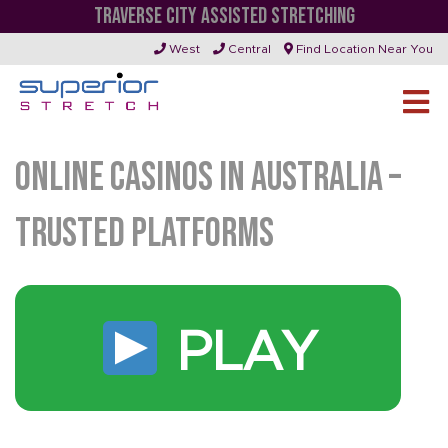
TRAVERSE CITY ASSISTED STRETCHING
Online Casinos in Australia
West
Central
Find Location Near You
Trusted Platforms.1612 (2)
Online Casinos in Australia –
Trusted Platforms
PLAY