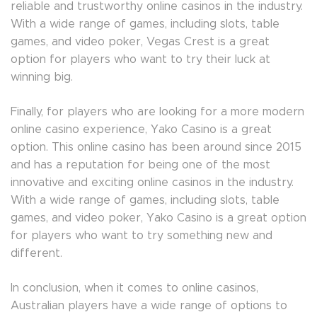
reliable and trustworthy online casinos in the industry.
With a wide range of games, including slots, table
games, and video poker, Vegas Crest is a great
option for players who want to try their luck at
winning big.
Finally, for players who are looking for a more modern
online casino experience, Yako Casino is a great
option. This online casino has been around since 2015
and has a reputation for being one of the most
innovative and exciting online casinos in the industry.
With a wide range of games, including slots, table
games, and video poker, Yako Casino is a great option
for players who want to try something new and
different.
In conclusion, when it comes to online casinos,
Australian players have a wide range of options to