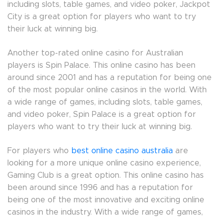
including slots, table games, and video poker, Jackpot
City is a great option for players who want to try
their luck at winning big.
Another top-rated online casino for Australian
players is Spin Palace. This online casino has been
around since 2001 and has a reputation for being one
of the most popular online casinos in the world. With
a wide range of games, including slots, table games,
and video poker, Spin Palace is a great option for
players who want to try their luck at winning big.
For players who
best online casino australia
are
looking for a more unique online casino experience,
Gaming Club is a great option. This online casino has
been around since 1996 and has a reputation for
being one of the most innovative and exciting online
casinos in the industry. With a wide range of games,