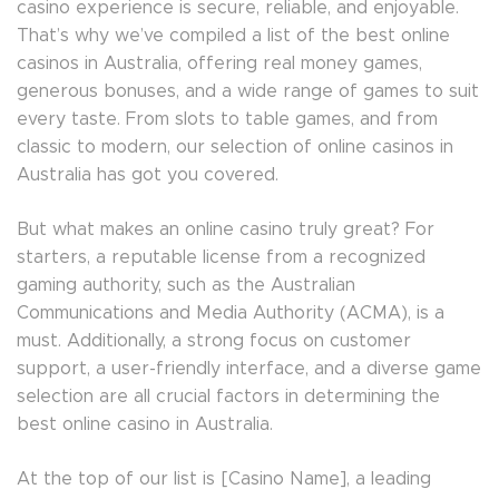
casino experience is secure, reliable, and enjoyable.
That’s why we’ve compiled a list of the best online
casinos in Australia, offering real money games,
generous bonuses, and a wide range of games to suit
every taste. From slots to table games, and from
classic to modern, our selection of online casinos in
Australia has got you covered.
But what makes an online casino truly great? For
starters, a reputable license from a recognized
gaming authority, such as the Australian
Communications and Media Authority (ACMA), is a
must. Additionally, a strong focus on customer
support, a user-friendly interface, and a diverse game
selection are all crucial factors in determining the
best online casino in Australia.
At the top of our list is [Casino Name], a leading