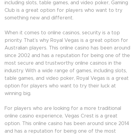
including slots, table games, and video poker, Gaming
Club is a great option for players who want to try
something new and different.
When it comes to online casinos, security is a top
priority. That’s why Royal Vegas is a great option for
Australian players. This online casino has been around
since 2002 and has a reputation for being one of the
most secure and trustworthy online casinos in the
industry. With a wide range of games, including slots,
table games, and video poker, Royal Vegas is a great
option for players who want to try their luck at
winning big.
For players who are looking for a more traditional
online casino experience, Vegas Crest is a great
option. This online casino has been around since 2014
and has a reputation for being one of the most