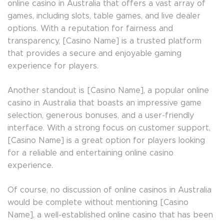
online casino in Australia that offers a vast array of
games, including slots, table games, and live dealer
options. With a reputation for fairness and
transparency, [Casino Name] is a trusted platform
that provides a secure and enjoyable gaming
experience for players.
Another standout is [Casino Name], a popular online
casino in Australia that boasts an impressive game
selection, generous bonuses, and a user-friendly
interface. With a strong focus on customer support,
[Casino Name] is a great option for players looking
for a reliable and entertaining online casino
experience.
Of course, no discussion of online casinos in Australia
would be complete without mentioning [Casino
Name], a well-established online casino that has been