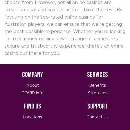
choose from. However, not all online casinos are
created equal, and some stand out from the rest. By
focusing on the top-rated online casinos for
Australian players, we can ensure that we’re getting
the best possible experience. Whether you’re looking
for real money gaming, a wide range of games, or a
secure and trustworthy experience, there’s an online
casino out there for you.
Company
Services
About
Benefits
COVID Info
Stretches
Find Us
Support
Locations
Contact Us