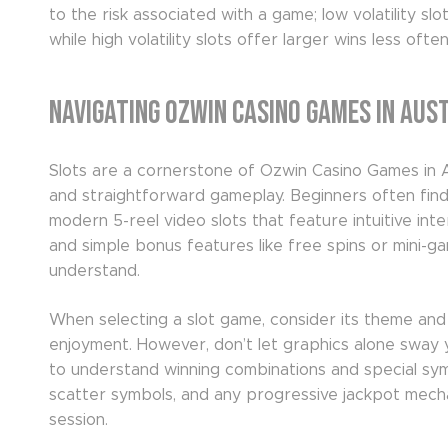
to the risk associated with a game; low volatility sl
while high volatility slots offer larger wins less often
Navigating Ozwin Casino Games in Aus
Slots are a cornerstone of Ozwin Casino Games in A
and straightforward gameplay. Beginners often find 
modern 5-reel video slots that feature intuitive int
and simple bonus features like free spins or mini-g
understand.
When selecting a slot game, consider its theme and v
enjoyment. However, don’t let graphics alone sway 
to understand winning combinations and special sym
scatter symbols, and any progressive jackpot mechan
session.