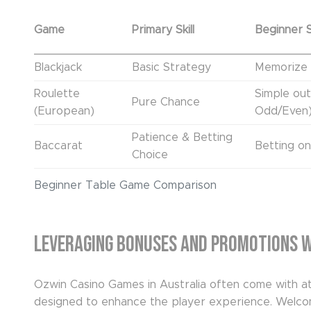
Game
Primary Skill
Beginner 
Blackjack
Basic Strategy
Memorize h
Roulette
Simple out
Pure Chance
(European)
Odd/Even
Patience & Betting
Baccarat
Betting o
Choice
Beginner Table Game Comparison
Leveraging Bonuses and Promotions W
Ozwin Casino Games in Australia often come with a
designed to enhance the player experience. Welcom