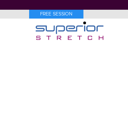
OZWIN CASINO GAMES IN AUSTRALI
FREE SESSION
BEGINNER TIPS