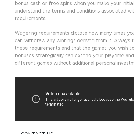
bonus cash or free spins when you make your initial d
understand the terms and conditions associated wit
requirements.
Wagering requirements dictate how many times yo
can withdraw any winnings derived from it. Always 
these requirements and that the games you wish to 
bonuses strategically can extend your playtime and
different games without additional personal investm