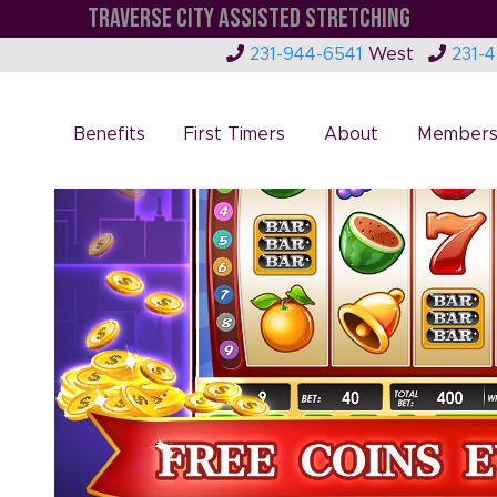
TRAVERSE CITY ASSISTED STRETCHING
A:
231-944-6541
West
231-
Benefits
First Timers
About
Members