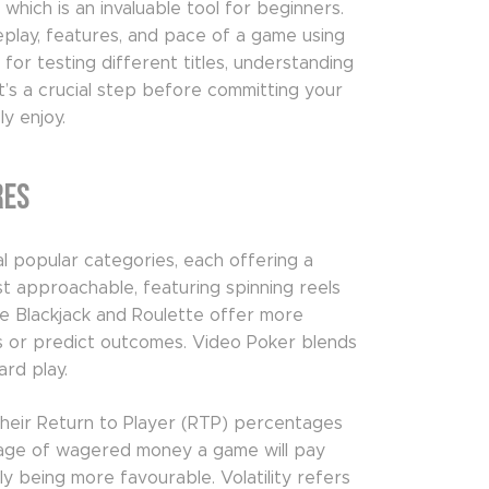
hich is an invaluable tool for beginners.
play, features, and pace of a game using
 for testing different titles, understanding
t’s a crucial step before committing your
y enjoy.
res
l popular categories, each offering a
t approachable, featuring spinning reels
ke Blackjack and Roulette offer more
ns or predict outcomes. Video Poker blends
rd play.
their Return to Player (RTP) percentages
entage of wagered money a game will pay
y being more favourable. Volatility refers