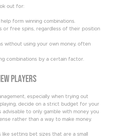
ok out for:
 help form winning combinations.
or free spins, regardless of their position
ns without using your own money, often
ing combinations by a certain factor.
New Players
anagement, especially when trying out
laying, decide on a strict budget for your
It’s advisable to only gamble with money you
xpense rather than a way to make money.
ike setting bet sizes that are a small