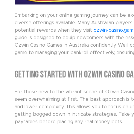
Embarking on your online gaming journey can be exc
diverse offerings available. Many Australian player
potential rewards when they visit
ozwin-casino.gam
guide is designed to equip newcomers with the ess
Ozwin Casino Games in Australia confidently. We’ll c
game to managing your bankroll effectively, ensuring
Getting Started with Ozwin Casino Ga
For those new to the vibrant scene of Ozwin Casino
seem overwhelming at first. The best approach is t
and lower complexity. This allows you to focus on 
getting bogged down in intricate strategies. Take 
paytables before placing any real money bets.