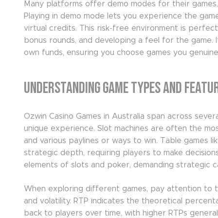
Many platforms offer demo modes for their games, w
Playing in demo mode lets you experience the game
virtual credits. This risk-free environment is perfect
bonus rounds, and developing a feel for the game. I
own funds, ensuring you choose games you genuinel
Understanding Game Types and Featu
Ozwin Casino Games in Australia span across severa
unique experience. Slot machines are often the mos
and various paylines or ways to win. Table games li
strategic depth, requiring players to make decisio
elements of slots and poker, demanding strategic ca
When exploring different games, pay attention to 
and volatility. RTP indicates the theoretical perc
back to players over time, with higher RTPs generall