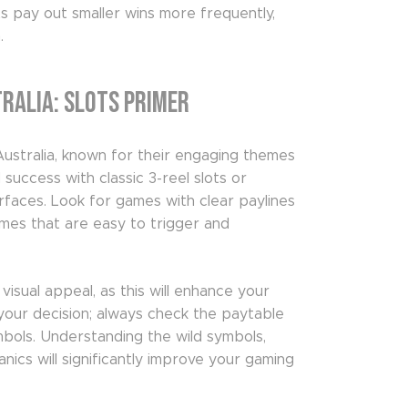
ots pay out smaller wins more frequently,
.
tralia: Slots Primer
ustralia, known for their engaging themes
success with classic 3-reel slots or
erfaces. Look for games with clear paylines
ames that are easy to trigger and
isual appeal, as this will enhance your
your decision; always check the paytable
bols. Understanding the wild symbols,
ics will significantly improve your gaming