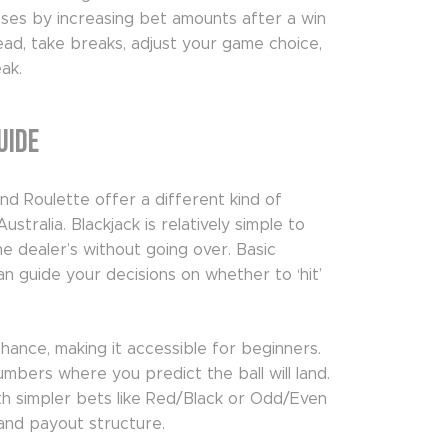
sses by increasing bet amounts after a win
stead, take breaks, adjust your game choice,
ak.
uide
and Roulette offer a different kind of
ralia. Blackjack is relatively simple to
he dealer’s without going over. Basic
can guide your decisions on whether to ‘hit’
chance, making it accessible for beginners.
mbers where you predict the ball will land.
ith simpler bets like Red/Black or Odd/Even
and payout structure.