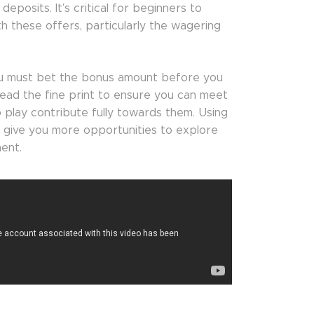
eposits. It’s critical for beginners to
h these offers, particularly the wagering
u must bet the bonus amount before you
read the fine print to ensure you can meet
play contribute fully towards them. Using
 give you more opportunities to explore
ent.