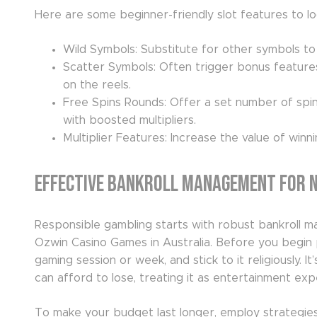
Here are some beginner-friendly slot features to lo
Wild Symbols: Substitute for other symbols to
Scatter Symbols: Often trigger bonus features 
on the reels.
Free Spins Rounds: Offer a set number of spi
with boosted multipliers.
Multiplier Features: Increase the value of winn
Effective Bankroll Management for 
Responsible gambling starts with robust bankroll m
Ozwin Casino Games in Australia. Before you begin p
gaming session or week, and stick to it religiously. 
can afford to lose, treating it as entertainment e
To make your budget last longer, employ strategies l