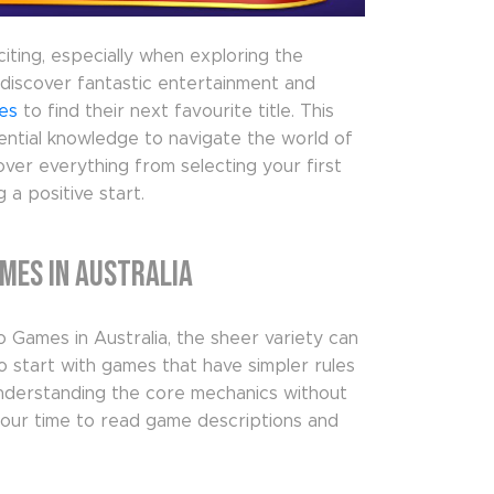
iting, especially when exploring the
s discover fantastic entertainment and
es
to find their next favourite title. This
ential knowledge to navigate the world of
over everything from selecting your first
 a positive start.
mes in Australia
 Games in Australia, the sheer variety can
o start with games that have simpler rules
understanding the core mechanics without
your time to read game descriptions and