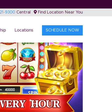
421-9300
Central
Find Location Near You
hip
Locations
SCHEDULE NOW