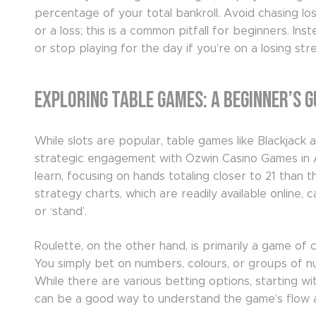
percentage of your total bankroll. Avoid chasing lo
or a loss; this is a common pitfall for beginners. In
or stop playing for the day if you’re on a losing stre
Exploring Table Games: A Beginner’s G
While slots are popular, table games like Blackjack 
strategic engagement with Ozwin Casino Games in Aust
learn, focusing on hands totaling closer to 21 than t
strategy charts, which are readily available online, 
or ‘stand’.
Roulette, on the other hand, is primarily a game of 
You simply bet on numbers, colours, or groups of nu
While there are various betting options, starting w
can be a good way to understand the game’s flow 