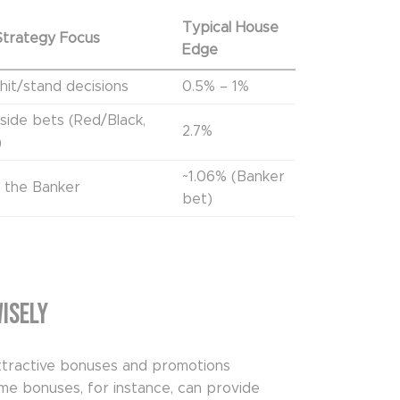
Typical House
Strategy Focus
Edge
it/stand decisions
0.5% – 1%
side bets (Red/Black,
2.7%
)
~1.06% (Banker
n the Banker
bet)
isely
ttractive bonuses and promotions
e bonuses, for instance, can provide