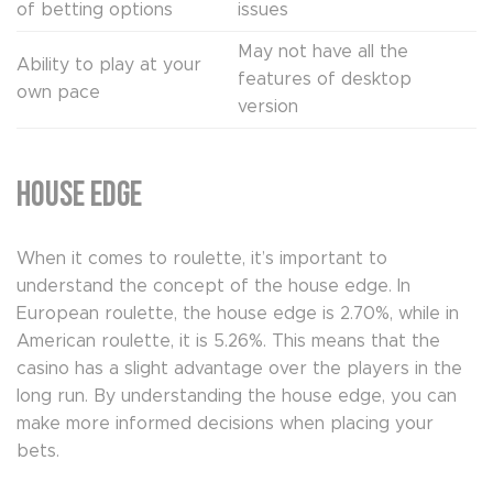
of betting options
issues
May not have all the
Ability to play at your
features of desktop
own pace
version
House Edge
When it comes to roulette, it’s important to
understand the concept of the house edge. In
European roulette, the house edge is 2.70%, while in
American roulette, it is 5.26%. This means that the
casino has a slight advantage over the players in the
long run. By understanding the house edge, you can
make more informed decisions when placing your
bets.