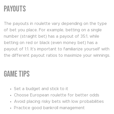
Payouts
The payouts in roulette vary depending on the type
of bet you place. For example, betting on a single
number (straight bet) has a payout of 35:1, while
betting on red or black (even money bet) has a
payout of 1:1. It’s important to familiarize yourself with
the different payout ratios to maximize your winnings.
Game Tips
Set a budget and stick to it
Choose European roulette for better odds
Avoid placing risky bets with low probabilities
Practice good bankroll management