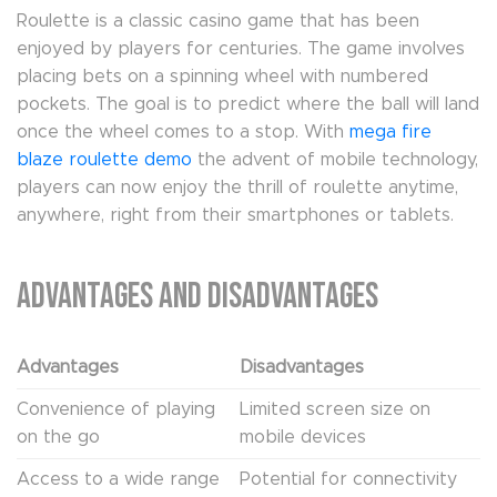
Roulette is a classic casino game that has been
enjoyed by players for centuries. The game involves
placing bets on a spinning wheel with numbered
pockets. The goal is to predict where the ball will land
once the wheel comes to a stop. With
mega fire
blaze roulette demo
the advent of mobile technology,
players can now enjoy the thrill of roulette anytime,
anywhere, right from their smartphones or tablets.
Advantages and Disadvantages
Advantages
Disadvantages
Convenience of playing
Limited screen size on
on the go
mobile devices
Access to a wide range
Potential for connectivity