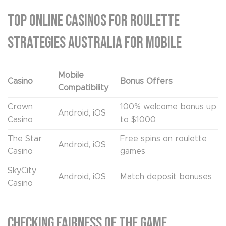
Top Online Casinos for Roulette
Strategies Australia for Mobile
Mobile
Casino
Bonus Offers
Compatibility
Crown
100% welcome bonus up
Android, iOS
Casino
to $1000
The Star
Free spins on roulette
Android, iOS
Casino
games
SkyCity
Android, iOS
Match deposit bonuses
Casino
Checking Fairness of the Game