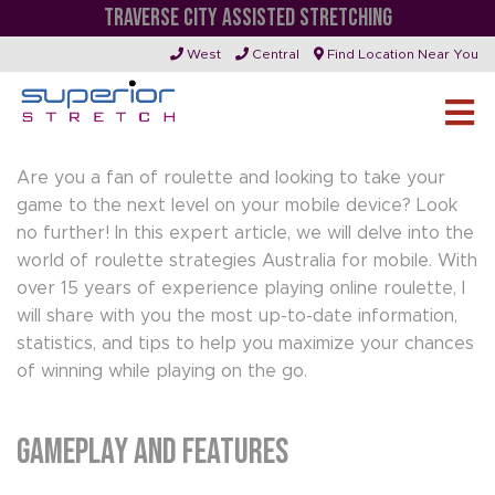
TRAVERSE CITY ASSISTED STRETCHING
ROULETTE STRATEGIES AUSTRALIA FOR
West
Central
Find Location Near You
MOBILE: A COMPREHENSIVE GUIDE
Are you a fan of roulette and looking to take your
game to the next level on your mobile device? Look
no further! In this expert article, we will delve into the
world of roulette strategies Australia for mobile. With
over 15 years of experience playing online roulette, I
will share with you the most up-to-date information,
statistics, and tips to
help you maximize your chances
of winning while playing on the go.
Gameplay and Features