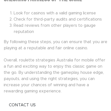
Look for casinos with a valid gaming license
Check for third-party audits and certifications
Read reviews from other players to gauge
reputation
By following these steps, you can ensure that you are
playing at a reputable and fair online casino.
Overall, roulette strategies Australia for mobile offer
a fun and exciting way to enjoy this classic game on
the go. By understanding the gameplay, house edge,
payouts, and using the right strategies, you can
increase your chances of winning and have a
rewarding gaming experience.
CONTACT US