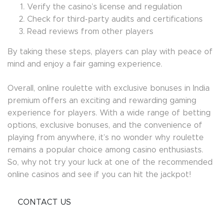
Verify the casino’s license and regulation
Check for third-party audits and certifications
Read reviews from other players
By taking these steps, players can play with peace of
mind and enjoy a fair gaming experience.
Overall, online roulette with exclusive bonuses in India
premium offers an exciting and rewarding gaming
experience for players. With a wide range of betting
options, exclusive bonuses, and the convenience of
playing from anywhere, it’s no wonder why roulette
remains a popular choice among casino enthusiasts.
So, why not try your luck at one of the recommended
online casinos and see if you can hit the jackpot!
CONTACT US