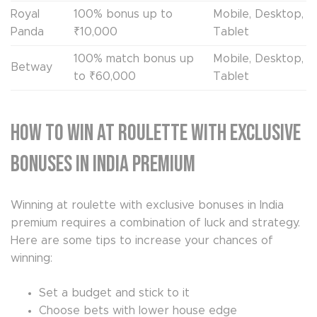
Royal
100% bonus up to
Mobile, Desktop,
Panda
₹10,000
Tablet
100% match bonus up
Mobile, Desktop,
Betway
to ₹60,000
Tablet
How to Win at Roulette with Exclusive
Bonuses in India Premium
Winning at roulette with exclusive bonuses in India
premium requires a combination of luck and strategy.
Here are some tips to increase your chances of
winning:
Set a budget and stick to it
Choose bets with lower house edge