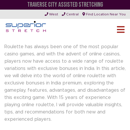
TRAVERSE CITY ASSISTED STRETCHING
ROULETTE WITH EXCLUSIVE BONUSES INDIA
West
Central
Find Location Near You
PREMIUM: A COMPREHENSIVE GUIDE
Roulette has always been one of the most popular
casino games, and with the advent of online casinos,
players now have access to a wide range of roulette
variations with exclusive bonuses in India. In this article,
we will delve into the world of online roulette with
exclusive bonuses in India premium, exploring the
gameplay, features, advantages,
and disadvantages of
this exciting game. With 15 years of experience
playing online roulette, I will provide valuable insights,
tips, and recommendations for both new and
experienced players.