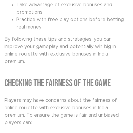
Take advantage of exclusive bonuses and
promotions
Practice with free play options before betting
real money
By following these tips and strategies, you can
improve your gameplay and potentially win big in
online roulette with exclusive bonuses in India
premium.
Checking the Fairness of the Game
Players may have concerns about the fairness of
online roulette with exclusive bonuses in India
premium. To ensure the game is fair and unbiased,
players can: