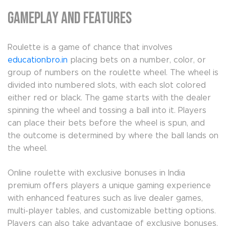
Gameplay and Features
Roulette is a game of chance that involves
educationbro.in
placing bets on a number, color, or
group of numbers on the roulette wheel. The wheel is
divided into numbered slots, with each slot colored
either red or black. The game starts with the dealer
spinning the wheel and tossing a ball into it. Players
can place their bets before the wheel is spun, and
the outcome is determined by where the ball lands on
the wheel.
Online roulette with exclusive bonuses in India
premium offers players a unique gaming experience
with enhanced features such as live dealer games,
multi-player tables, and customizable betting options.
Players can also take advantage of exclusive bonuses,