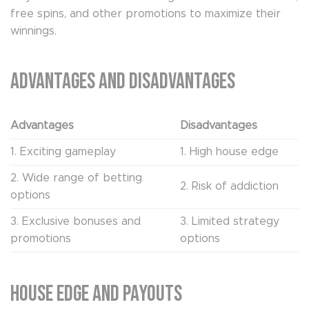
free spins, and other promotions to maximize their
winnings.
Advantages and Disadvantages
Advantages
Disadvantages
1. Exciting gameplay
1. High house edge
2. Wide range of betting
2. Risk of addiction
options
3. Exclusive bonuses and
3. Limited strategy
promotions
options
House Edge and Payouts