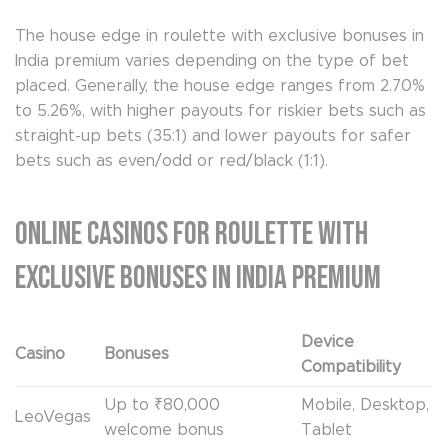
The house edge in roulette with exclusive bonuses in
India premium varies depending on the type of bet
placed. Generally, the house edge ranges from 2.70%
to 5.26%, with higher payouts for riskier bets such as
straight-up bets (35:1) and lower payouts for safer
bets such as even/odd or red/black (1:1).
Online Casinos for Roulette with
Exclusive Bonuses in India Premium
Device
Casino
Bonuses
Compatibility
Up to ₹80,000
Mobile, Desktop,
LeoVegas
welcome bonus
Tablet