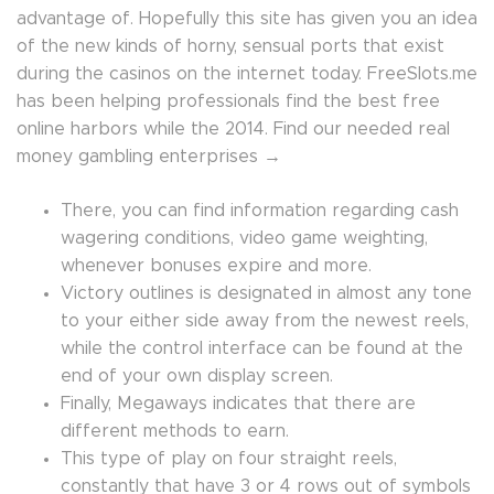
advantage of. Hopefully this site has given you an idea
of the new kinds of horny, sensual ports that exist
during the casinos on the internet today. FreeSlots.me
has been helping professionals find the best free
online harbors while the 2014. Find our needed real
money gambling enterprises →
There, you can find information regarding cash
wagering conditions, video game weighting,
whenever bonuses expire and more.
Victory outlines is designated in almost any tone
to your either side away from the newest reels,
while the control interface can be found at the
end of your own display screen.
Finally, Megaways indicates that there are
different methods to earn.
This type of play on four straight reels,
constantly that have 3 or 4 rows out of symbols