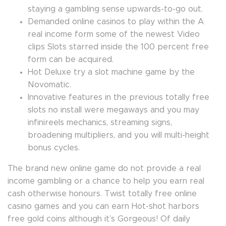
staying a gambling sense upwards-to-go out.
Demanded online casinos to play within the A
real income form some of the newest Video
clips Slots starred inside the 100 percent free
form can be acquired.
Hot Deluxe try a slot machine game by the
Novomatic.
Innovative features in the previous totally free
slots no install were megaways and you may
infinireels mechanics, streaming signs,
broadening multipliers, and you will multi-height
bonus cycles.
The brand new online game do not provide a real
income gambling or a chance to help you earn real
cash otherwise honours. Twist totally free online
casino games and you can earn Hot-shot harbors
free gold coins although it’s Gorgeous! Of daily