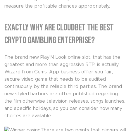
measure the profitable chances appropriately.
Exactly why are Cloudbet the best
crypto gambling enterprise?
The brand new Play’N Look online slot, that has the
greatest and more than aggressive RTP, is actually
Wizard from Gems. App business offer you fair,
secure video game that needs to be audited
continuously by the reliable third parties. The brand
new styled harbors are often published regarding
the film otherwise television releases, songs launches,
and specific holidays, so you can consider how many
choices are available.
There are two points that players will