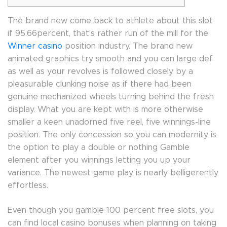
The brand new come back to athlete about this slot
if 95.66percent, that’s rather run of the mill for the
Winner casino
position industry. The brand new
animated graphics try smooth and you can large def
as well as your revolves is followed closely by a
pleasurable clunking noise as if there had been
genuine mechanized wheels turning behind the fresh
display.
What you are kept with is more otherwise
smaller a keen unadorned five reel, five winnings-line
position. The only concession so you can modernity is
the option to play a double or nothing Gamble
element after you winnings letting you up your
variance. The newest game play is nearly belligerently
effortless.
Even though you gamble 100 percent free slots, you
can find local casino bonuses when planning on taking