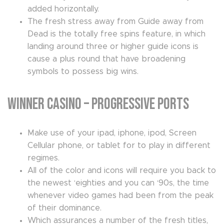
added horizontally.
The fresh stress away from Guide away from
Dead is the totally free spins feature, in which
landing around three or higher guide icons is
cause a plus round that have broadening
symbols to possess big wins.
Winner casino – Progressive ports
Make use of your ipad, iphone, ipod, Screen
Cellular phone, or tablet for to play in different
regimes.
All of the color and icons will require you back to
the newest ‘eighties and you can ‘90s, the time
whenever video games had been from the peak
of their dominance.
Which assurances a number of the fresh titles,