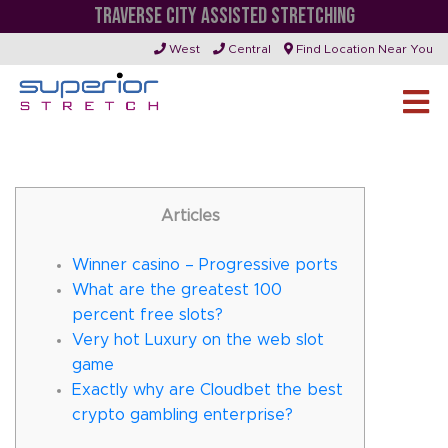
TRAVERSE CITY ASSISTED STRETCHING
THE NEW HARBORS ONLINE ARE THE FRESH
West
Central
Find Location Near You
POSITION LAUNCHES AT NO COST NOW
WINNER CASINO 2026
Articles
Winner casino – Progressive ports
What are the greatest 100
percent free slots?
Very hot Luxury on the web slot
game
Exactly why are Cloudbet the best
crypto gambling enterprise?