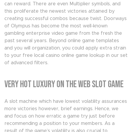
can reward. There are even Multiplier symbols, and
this proliferate the newest victories attained by
creating successful combos because twist. Doorways
of Olympus has become the most well-known
gambling enterprise video game from the fresh the
past several years. Beyond online game templates
and you will organization, you could apply extra strain
to your free local casino online game lookup in our set
of advanced filters.
Very hot Luxury on the web slot game
A slot machine which have lowest volatility assurances
more victories however, brief earnings. Hence, we
and focus on how erratic a game try just before
recommending a position to your members. As a
result of the game’s volatility is also crucial to