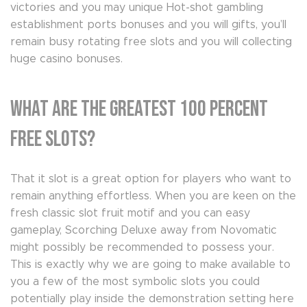
victories and you may unique Hot-shot gambling
establishment ports bonuses and you will gifts, you’ll
remain busy rotating free slots and you will collecting
huge casino bonuses.
What are the greatest 100 percent
free slots?
That it slot is a great option for players who want to
remain anything effortless. When you are keen on the
fresh classic slot fruit motif and you can easy
gameplay, Scorching Deluxe away from Novomatic
might possibly be recommended to possess your.
This is exactly why we are going to make available to
you a few of the most symbolic slots you could
potentially play inside the demonstration setting here