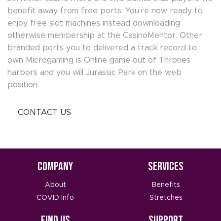
benefit away from free ports. You’re now ready to
enjoy free slot machines instead downloading
otherwise membership at the CasinoMentor. Other
branded ports you to delivered a track record to
own Microgaming is Online game out of Thrones
harbors and you will Jurassic Park on the web
position.
CONTACT US
Company
Services
About
Benefits
COVID Info
Stretches
Find Us
Support