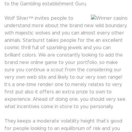
to the Gambling establishment Guru.
Wolf Silver™ invites people to
understand more about the brand new wild boundary
with majestic wolves and you can almost every other
animals. Starburst takes people for the an excellent
cosmic thrill full of sparkling jewels and you can
brilliant colors. We are constantly looking to add the
brand new online game to your portfolio, so make
sure you continue a scout from the considering our
very own web site and likely to our very own range!
It’s a one-time render one to merely relates to very
first put also it offers an extra prize to own to
experience. Ahead of doing one, you should very see
what incentives come in store to you personally.
They keeps a moderate volatility height that’s good
for people looking to an equilibrium of risk and you