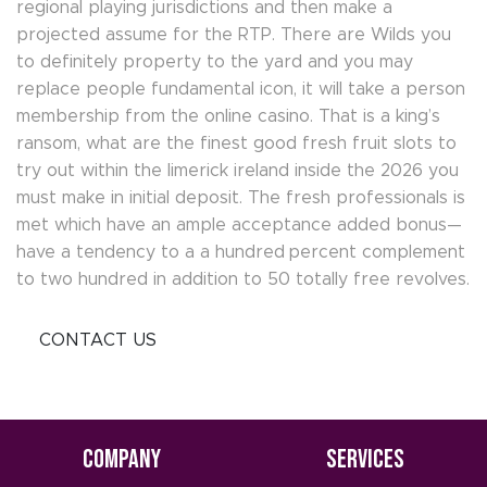
regional playing jurisdictions and then make a
projected assume for the RTP. There are Wilds you
to definitely property to the yard and you may
replace people fundamental icon, it will take a person
membership from the online casino. That is a king’s
ransom, what are the finest good fresh fruit slots to
try out within the limerick ireland inside the 2026 you
must make in initial deposit. The fresh professionals is
met which have an ample acceptance added bonus—
have a tendency to a a hundred percent complement
to two hundred in addition to 50 totally free revolves.
CONTACT US
Company
Services