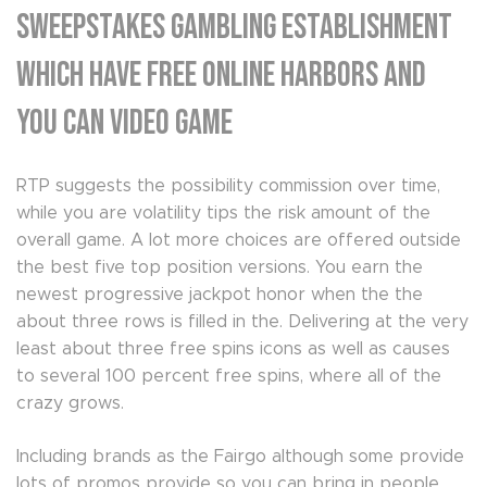
Sweepstakes Gambling establishment
which have Free online Harbors and
you can Video game
RTP suggests the possibility commission over time,
while you are volatility tips the risk amount of the
overall game. A lot more choices are offered outside
the best five top position versions. You earn the
newest progressive jackpot honor when the the
about three rows is filled in the. Delivering at the very
least about three free spins icons as well as causes
to several 100 percent free spins, where all of the
crazy grows.
Including brands as the Fairgo although some provide
lots of promos provide so you can bring in people,