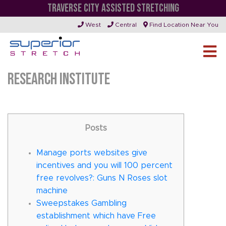
TRAVERSE CITY ASSISTED STRETCHING
WHAT IS THE MOST PRACTICAL WAY TO
West
Central
Find Location Near You
EXPERIENCE PORTS INSIDE THE IRELAND
GUNS N ROSES SLOT MACHINE DEENDAYAL
RESEARCH INSTITUTE
Posts
Manage ports websites give
incentives and you will 100 percent
free revolves?: Guns N Roses slot
machine
Sweepstakes Gambling
establishment which have Free