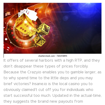
It offers of several harbors with a high RTP, and they
don’t disappear these types of prices forcibly.
Because the Crazy.io enables you to gamble larger, as
to why spend time to the little deps and you may
brief victories? Insane.io is the local casino you to
obviously claimed’t cut off you for individuals who
start successful too much. Updated in the actual-time,
they suggests the brand new payouts from