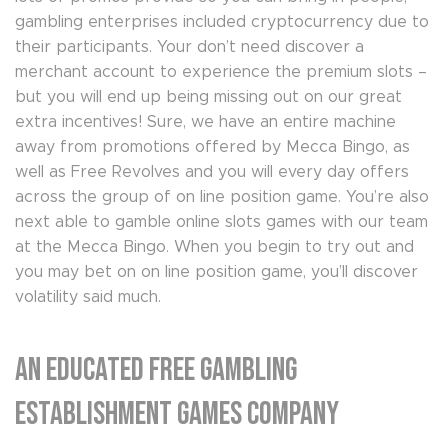
gambling enterprises included cryptocurrency due to
their participants. Your don’t need discover a
merchant account to experience the premium slots –
but you will end up being missing out on our great
extra incentives! Sure, we have an entire machine
away from promotions offered by Mecca Bingo, as
well as Free Revolves and you will every day offers
across the group of on line position game. You’re also
next able to gamble online slots games with our team
at the Mecca Bingo. When you begin to try out and
you may bet on on line position game, you’ll discover
volatility said much.
An educated Free Gambling
establishment Games Company