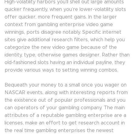
High-volatility harbors you’ll shell out large amounts
quicker frequently, when you’re lower-volatility slots
offer quicker, more frequent gains. In the larger
context from gambling enterprise video game
winnings, ports disagree notably. Specific internet
sites give additional research filters, which help you
categorize the new video game because of the
identity, type, otherwise games designer. Rather than
old-fashioned slots having an individual payline, they
provide various ways to setting winning combos.
Bequeath your money to a small once you wager on
NASCAR events, along with interesting reports from
the existence out of popular professionals and you
can operators of your gambling company. The main
attributes of a reputable gambling enterprise are a
licenses, make an effort to get research account in
the real time gambling enterprises the newest