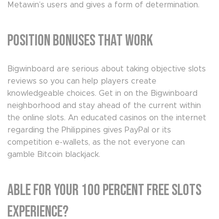
Metawin’s users and gives a form of determination.
Position Bonuses That work
Bigwinboard are serious about taking objective slots
reviews so you can help players create
knowledgeable choices. Get in on the Bigwinboard
neighborhood and stay ahead of the current within
the online slots. An educated casinos on the internet
regarding the Philippines gives PayPal or its
competition e-wallets, as the not everyone can
gamble Bitcoin blackjack.
Able for your 100 percent free Slots
Experience?