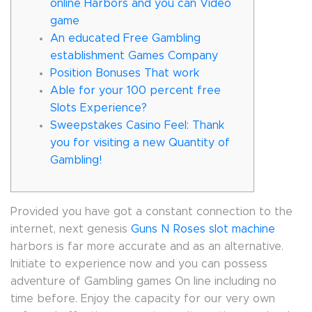
online Harbors and you can Video
game
An educated Free Gambling
establishment Games Company
Position Bonuses That work
Able for your 100 percent free
Slots Experience?
Sweepstakes Casino Feel: Thank
you for visiting a new Quantity of
Gambling!
Provided you have got a constant connection to the
internet, next genesis
Guns N Roses slot machine
harbors is far more accurate and as an alternative.
Initiate to experience now and you can possess
adventure of Gambling games On line including no
time before.
Enjoy the capacity for our very own