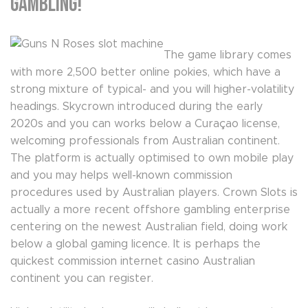
Gambling!
The game library comes
with more 2,500 better online pokies, which have a
strong mixture of typical- and you will higher-volatility
headings. Skycrown introduced during the early
2020s and you can works below a Curaçao license,
welcoming professionals from Australian continent.
The platform is actually optimised to own mobile play
and you may helps well-known commission
procedures used by Australian players. Crown Slots is
actually a more recent offshore gambling enterprise
centering on the newest Australian field, doing work
below a global gaming licence. It is perhaps the
quickest commission internet casino Australian
continent you can register.