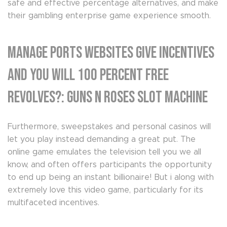
safe and effective percentage alternatives, and make
their gambling enterprise game experience smooth.
Manage ports websites give incentives
and you will 100 percent free
revolves?: Guns N Roses slot machine
Furthermore, sweepstakes and personal casinos will
let you play instead demanding a great put. The
online game emulates the television tell you we all
know, and often offers participants the opportunity
to end up being an instant billionaire! But i along with
extremely love this video game, particularly for its
multifaceted incentives.