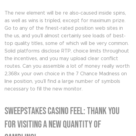
The new element will be re also-caused inside spins,
as well as wins is tripled, except for maximum prize.
Go to any of the finest-rated position web sites in
the us, and you’ll almost certainly see loads of best-
top quality titles, some of which will be very common.
Solid platforms disclose RTP, choice limits throughout
the incentives, and you may upload clear conflict
routes. Can you assemble a lot of money really worth
2,368x your own choice in the 7 Chance Madness on
line position, you’ll find a large number of symbols
necessary to fill the new monitor.
Sweepstakes Casino Feel: Thank you
for visiting a new Quantity of