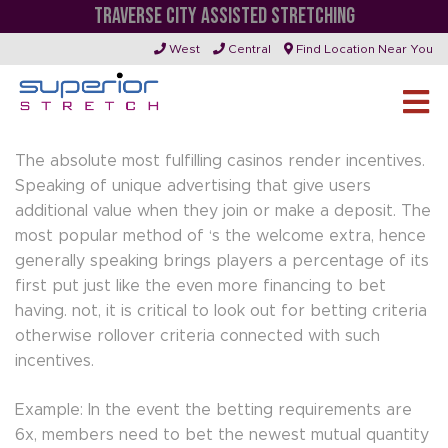
TRAVERSE CITY ASSISTED STRETCHING
WHAT THE LAWS SAYS FROM THE ONLINE
West
Central
Find Location Near You
GAMBLING WHEN YOU LOOK AT THE CA
The absolute most fulfilling casinos render incentives.
Speaking of unique advertising that give users
additional value when they join or make a deposit. The
most popular method of ‘s the welcome extra, hence
generally speaking brings players a percentage of its
first put just like the even more financing to bet
having. not, it is critical to look out for betting criteria
otherwise rollover criteria connected with such
incentives.
Example: In the event the betting requirements are
6x, members need to bet the newest mutual quantity