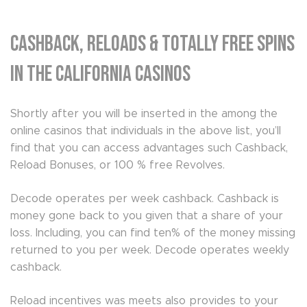
Cashback, Reloads & Totally free Spins
in the California Casinos
Shortly after you will be inserted in the among the
online casinos that individuals in the above list, you’ll
find that you can access advantages such Cashback,
Reload Bonuses, or 100 % free Revolves.
Decode operates per week cashback. Cashback is
money gone back to you given that a share of your
loss. Including, you can find ten% of the money missing
returned to you per week. Decode operates weekly
cashback.
Reload incentives was meets also provides to your