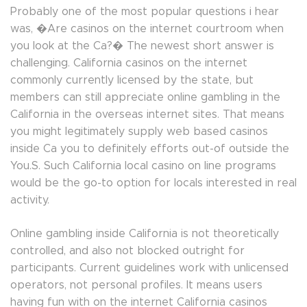
Probably one of the most popular questions i hear
was, �Are casinos on the internet courtroom when
you look at the Ca?� The newest short answer is
challenging. California casinos on the internet
commonly currently licensed by the state, but
members can still appreciate online gambling in the
California in the overseas internet sites. That means
you might legitimately supply web based casinos
inside Ca you to definitely efforts out-of outside the
You.S. Such California local casino on line programs
would be the go-to option for locals interested in real
activity.
Online gambling inside California is not theoretically
controlled, and also not blocked outright for
participants. Current guidelines work with unlicensed
operators, not personal profiles. It means users
having fun with on the internet California casinos