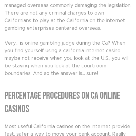
managed overseas commonly damaging the legislation.
There are not any criminal charges to own
Californians to play at the California on the internet
gambling enterprises centered overseas.
Very… is online gambling judge during the Ca? When
you find yourself using a california internet casino
maybe not receive when you look at the U.S., you will
be staying when you look at the courtroom
boundaries. And so the answer is… sure!
Percentage Procedures on Ca Online
casinos
Most useful California casinos on the internet provide
fast, safer a way to move your bank account. Really