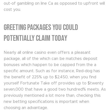
out-of gambling on line Ca as opposed to upfront will
cost you.
Greeting Packages You could
potentially Claim Today
Nearly all online casino even offers a pleasant
package, all of the which can be matches deposit
bonuses which happen to be capped from the a
specific amount. Such as for instance, Red-dog has
the benefit of 225% up to $2,450, when you find
yourself Fortunate Take off provides up to $twenty
seven,000 that have a good two hundred% meets. As
previously mentioned a lot more than, checking this
new betting specifications is important when
choosing an advantage.