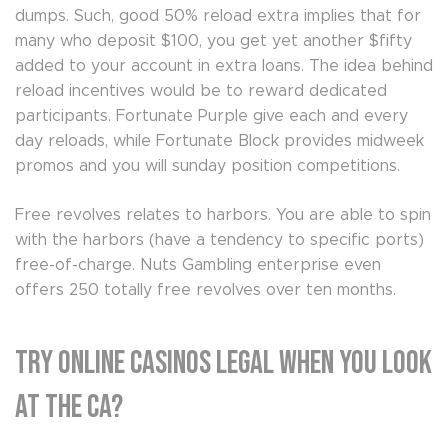
dumps. Such, good 50% reload extra implies that for
many who deposit $100, you get yet another $fifty
added to your account in extra loans. The idea behind
reload incentives would be to reward dedicated
participants. Fortunate Purple give each and every
day reloads, while Fortunate Block provides midweek
promos and you will sunday position competitions.
Free revolves relates to harbors. You are able to spin
with the harbors (have a tendency to specific ports)
free-of-charge. Nuts Gambling enterprise even
offers 250 totally free revolves over ten months.
Try Online casinos Legal when you look
at the Ca?