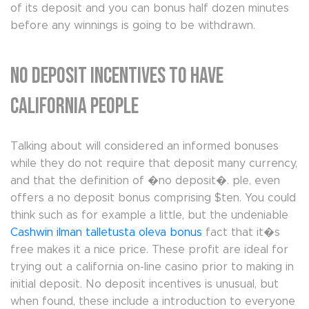
of its deposit and you can bonus half dozen minutes
before any winnings is going to be withdrawn.
No deposit Incentives to have
California People
Talking about will considered an informed bonuses
while they do not require that deposit many currency,
and that the definition of �no deposit�. ple, even
offers a no deposit bonus comprising $ten. You could
think such as for example a little, but the undeniable
Cashwin ilman talletusta oleva bonus
fact that it�s
free makes it a nice price. These profit are ideal for
trying out a california on-line casino prior to making in
initial deposit. No deposit incentives is unusual, but
when found, these include a introduction to everyone