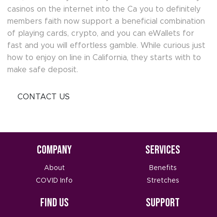
casinos on the internet into the Ca you to definitely
members faith now support a beneficial combination
of playing cards, crypto, and you can eWallets for
fast and you will effortless gamble. While curious just
how to enjoy on line in California, they starts with to
make safe deposit.
CONTACT US
Company
Services
About
Benefits
COVID Info
Stretches
Find Us
Support