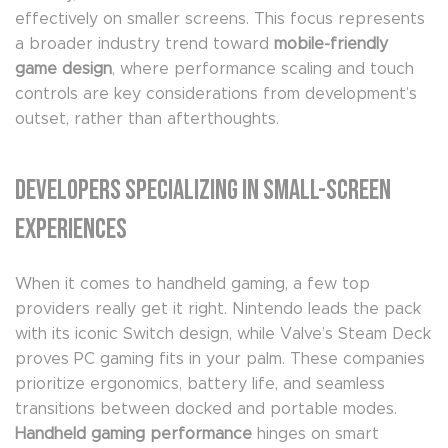
effectively on smaller screens. This focus represents
a broader industry trend toward
mobile-friendly
game design
, where performance scaling and touch
controls are key considerations from development’s
outset, rather than afterthoughts.
Developers Specializing in Small-Screen
Experiences
When it comes to handheld gaming, a few top
providers really get it right. Nintendo leads the pack
with its iconic Switch design, while Valve’s Steam Deck
proves PC gaming fits in your palm. These companies
prioritize ergonomics, battery life, and seamless
transitions between docked and portable modes.
Handheld gaming performance
hinges on smart