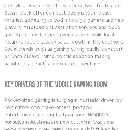
lifestyles. Devices like the Nintendo Switch Lite and
Steam Deck offer compact designs with robust
libraries, appealing to both nostalgic gamers and new
players. Affordable subscription services and cloud
gaming options further lower barriers, while local
retailers report steady sales growth in this category.
Social trends, such as gaming during public transport
or lunch breaks, reinforce this adoption, making
handhelds a practical choice for downtime.
Key Drivers of the Mobile Gaming Boom
Pocket-sized gaming is surging in Australia, driven by
commuters who crave instant, portable
entertainment on lengthy train rides.
Handheld
consoles in Australia
are now outselling traditional
home systems in key retail chains, a shift fueled by