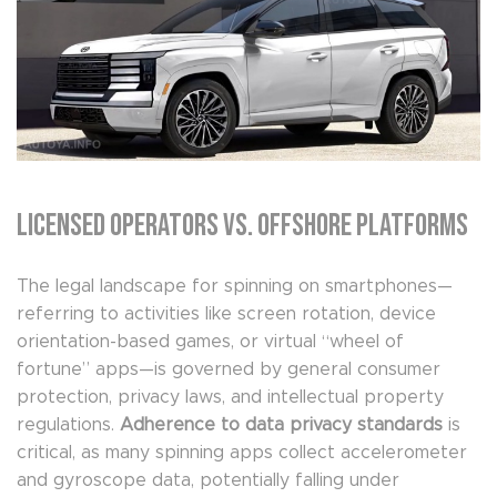
Licensed Operators vs. Offshore Platforms
The legal landscape for spinning on smartphones—
referring to activities like screen rotation, device
orientation-based games, or virtual “wheel of
fortune” apps—is governed by general consumer
protection, privacy laws, and intellectual property
regulations.
Adherence to data privacy standards
is
critical, as many spinning apps collect accelerometer
and gyroscope data, potentially falling under