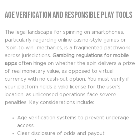
Age Verification and Responsible Play Tools
The legal landscape for spinning on smartphones,
particularly regarding online casino-style games or
“spin-to-win” mechanics, is a fragmented patchwork
across jurisdictions.
Gambling regulations for mobile
apps
often hinge on whether the spin delivers a prize
of real monetary value, as opposed to virtual
currency with no cash-out option. You must verify if
your platform holds a valid license for the user’s
location, as unlicensed operations face severe
penalties. Key considerations include:
Age verification systems to prevent underage
access.
Clear disclosure of odds and payout