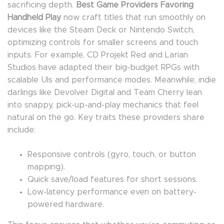
sacrificing depth.
Best Game Providers Favoring
Handheld Play
now craft titles that run smoothly on
devices like the Steam Deck or Nintendo Switch,
optimizing controls for smaller screens and touch
inputs. For example, CD Projekt Red and Larian
Studios have adapted their big-budget RPGs with
scalable UIs and performance modes. Meanwhile, indie
darlings like Devolver Digital and Team Cherry lean
into snappy, pick-up-and-play mechanics that feel
natural on the go. Key traits these providers share
include:
Responsive controls (gyro, touch, or button
mapping).
Quick save/load features for short sessions.
Low-latency performance even on battery-
powered hardware.