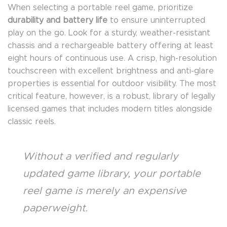
When selecting a portable reel game, prioritize
durability and battery life
to ensure uninterrupted
play on the go. Look for a sturdy, weather-resistant
chassis and a rechargeable battery offering at least
eight hours of continuous use. A crisp, high-resolution
touchscreen with excellent brightness and anti-glare
properties is essential for outdoor visibility. The most
critical feature, however, is a robust, library of legally
licensed games that includes modern titles alongside
classic reels.
Without a verified and regularly
updated game library, your portable
reel game is merely an expensive
paperweight.