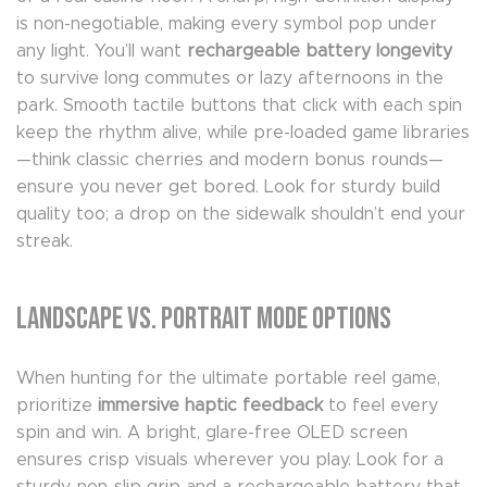
is non-negotiable, making every symbol pop under
any light. You’ll want
rechargeable battery longevity
to survive long commutes or lazy afternoons in the
park. Smooth tactile buttons that click with each spin
keep the rhythm alive, while pre-loaded game libraries
—think classic cherries and modern bonus rounds—
ensure you never get bored. Look for sturdy build
quality too; a drop on the sidewalk shouldn’t end your
streak.
Landscape vs. Portrait Mode Options
When hunting for the ultimate portable reel game,
prioritize
immersive haptic feedback
to feel every
spin and win. A bright, glare-free OLED screen
ensures crisp visuals wherever you play. Look for a