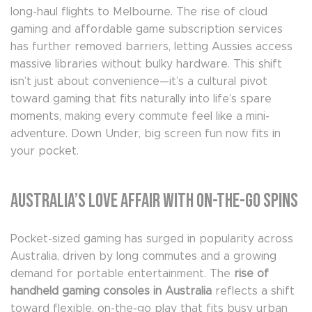
long-haul flights to Melbourne. The rise of cloud
gaming and affordable game subscription services
has further removed barriers, letting Aussies access
massive libraries without bulky hardware. This shift
isn’t just about convenience—it’s a cultural pivot
toward gaming that fits naturally into life’s spare
moments, making every commute feel like a mini-
adventure. Down Under, big screen fun now fits in
your pocket.
Australia’s Love Affair with On-the-Go Spins
Pocket-sized gaming has surged in popularity across
Australia, driven by long commutes and a growing
demand for portable entertainment. The
rise of
handheld gaming consoles in Australia
reflects a shift
toward flexible, on-the-go play that fits busy urban