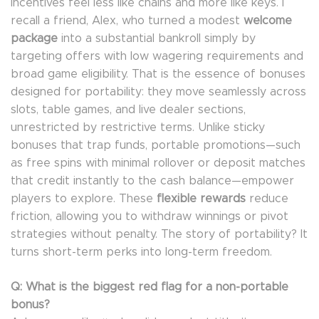
incentives feel less like chains and more like keys. I
recall a friend, Alex, who turned a modest
welcome
package
into a substantial bankroll simply by
targeting offers with low wagering requirements and
broad game eligibility. That is the essence of bonuses
designed for portability: they move seamlessly across
slots, table games, and live dealer sections,
unrestricted by restrictive terms. Unlike sticky
bonuses that trap funds, portable promotions—such
as free spins with minimal rollover or deposit matches
that credit instantly to the cash balance—empower
players to explore. These
flexible rewards
reduce
friction, allowing you to withdraw winnings or pivot
strategies without penalty. The story of portability? It
turns short-term perks into long-term freedom.
Q: What is the biggest red flag for a non-portable
bonus?