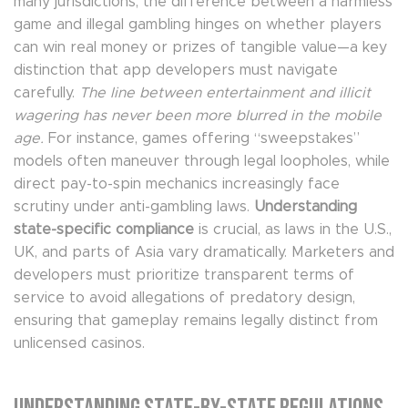
many jurisdictions, the difference between a harmless
game and illegal gambling hinges on whether players
can win real money or prizes of tangible value—a key
distinction that app developers must navigate
carefully.
The line between entertainment and illicit
wagering has never been more blurred in the mobile
age.
For instance, games offering “sweepstakes”
models often maneuver through legal loopholes, while
direct pay-to-spin mechanics increasingly face
scrutiny under anti-gambling laws.
Understanding
state-specific compliance
is crucial, as laws in the U.S.,
UK, and parts of Asia vary dramatically. Marketers and
developers must prioritize transparent terms of
service to avoid allegations of predatory design,
ensuring that gameplay remains legally distinct from
unlicensed casinos.