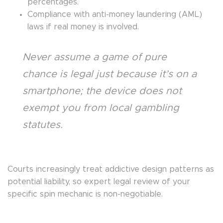
percentages.
Compliance with anti-money laundering (AML)
laws if real money is involved.
Never assume a game of pure
chance is legal just because it’s on a
smartphone; the device does not
exempt you from local gambling
statutes.
Courts increasingly treat addictive design patterns as
potential liability, so expert legal review of your
specific spin mechanic is non-negotiable.