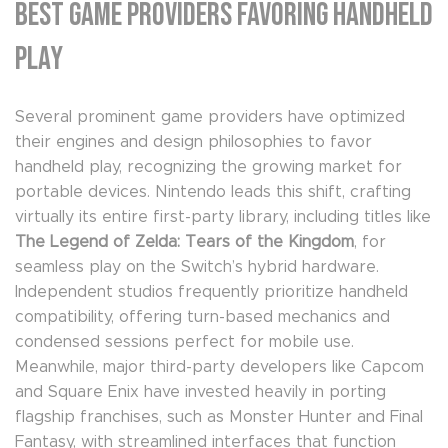
Best Game Providers Favoring Handheld
Play
Several prominent game providers have optimized
their engines and design philosophies to favor
handheld play, recognizing the growing market for
portable devices. Nintendo leads this shift, crafting
virtually its entire first-party library, including titles like
The Legend of Zelda: Tears of the Kingdom
, for
seamless play on the Switch’s hybrid hardware.
Independent studios frequently prioritize handheld
compatibility, offering turn-based mechanics and
condensed sessions perfect for mobile use.
Meanwhile, major third-party developers like Capcom
and Square Enix have invested heavily in porting
flagship franchises, such as Monster Hunter and Final
Fantasy, with streamlined interfaces that function