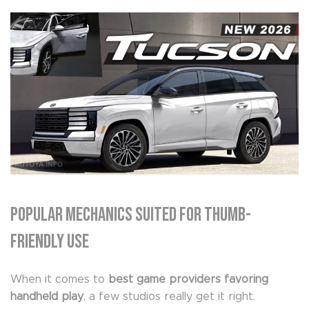
Popular Mechanics Suited for Thumb-
Friendly Use
When it comes to
best game providers favoring
handheld play
, a few studios really get it right.