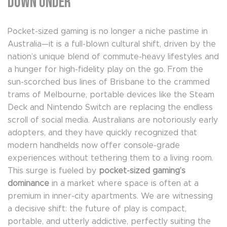
Down Under
Pocket-sized gaming is no longer a niche pastime in
Australia—it is a full-blown cultural shift, driven by the
nation’s unique blend of commute-heavy lifestyles and
a hunger for high-fidelity play on the go. From the
sun-scorched bus lines of Brisbane to the crammed
trams of Melbourne, portable devices like the Steam
Deck and Nintendo Switch are replacing the endless
scroll of social media. Australians are notoriously early
adopters, and they have quickly recognized that
modern handhelds now offer console-grade
experiences without tethering them to a living room.
This surge is fueled by
pocket-sized gaming’s
dominance
in a market where space is often at a
premium in inner-city apartments. We are witnessing
a decisive shift: the future of play is compact,
portable, and utterly addictive, perfectly suiting the