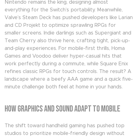
Nintendo remains the king, designing almost
everything for the Switch’s portability. Meanwhile,
Valve’s Steam Deck has pushed developers like Larian
and CD Projekt to optimize sprawling RPGs for
smaller screens. Indie darlings such as Supergiant and
Team Cherry also thrive here, crafting tight, pick-up-
and-play experiences. For mobile-first thrills, Homa
Games and Voodoo deliver hyper-casual hits that
work perfectly during a commute, while Square Enix
refines classic RPGs for touch controls. The result? A
landscape where a beefy AAA game and a quick five-
minute challenge both feel at home in your hands.
How Graphics and Sound Adapt to Mobile
The shift toward handheld gaming has pushed top
studios to prioritize mobile-friendly design without