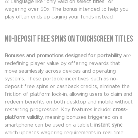
A: Language like “only valid on select titles” or
wagering over 50x. The bonus intended to help you
play often ends up caging your funds instead.
No-Deposit Free Spins on Touchscreen Titles
Bonuses and promotions designed for portability
are
redefining player value by offering rewards that
move seamlessly across devices and operating
systems. These portable incentives, such as no-
deposit free spins or cashback credits, eliminate the
friction of platform lock-in, allowing users to claim and
redeem benefits on both desktop and mobile without
restarting progression. Key features include:
cross-
platform validity
, meaning bonuses triggered on a
smartphone can be used on a tablet;
instant sync
,
which updates wagering requirements in real-time;