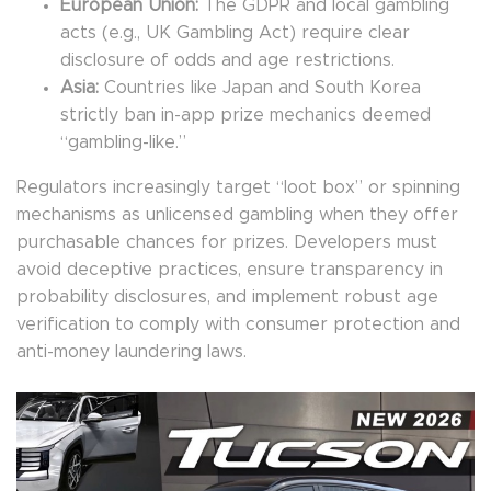
European Union:
The GDPR and local gambling
acts (e.g., UK Gambling Act) require clear
disclosure of odds and age restrictions.
Asia:
Countries like Japan and South Korea
strictly ban in-app prize mechanics deemed
“gambling-like.”
Regulators increasingly target “loot box” or spinning
mechanisms as unlicensed gambling when they offer
purchasable chances for prizes. Developers must
avoid deceptive practices, ensure transparency in
probability disclosures, and implement robust age
verification to comply with consumer protection and
anti-money laundering laws.