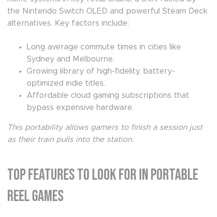
the Nintendo Switch OLED and powerful Steam Deck
alternatives. Key factors include:
Long average commute times in cities like
Sydney and Melbourne.
Growing library of high-fidelity, battery-
optimized indie titles.
Affordable cloud gaming subscriptions that
bypass expensive hardware.
This portability allows gamers to finish a session just
as their train pulls into the station.
Top Features to Look for in Portable
Reel Games