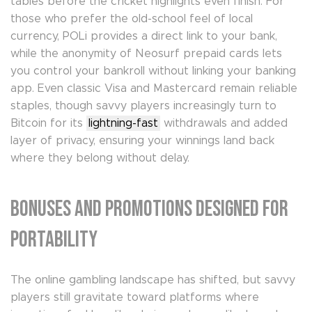
tables before the cricket highlights even finish. For
those who prefer the old-school feel of local
currency, POLi provides a direct link to your bank,
while the anonymity of Neosurf prepaid cards lets
you control your bankroll without linking your banking
app. Even classic Visa and Mastercard remain reliable
staples, though savvy players increasingly turn to
Bitcoin for its
lightning-fast
withdrawals and added
layer of privacy, ensuring your winnings land back
where they belong without delay.
Bonuses and Promotions Designed for
Portability
The online gambling landscape has shifted, but savvy
players still gravitate toward platforms where