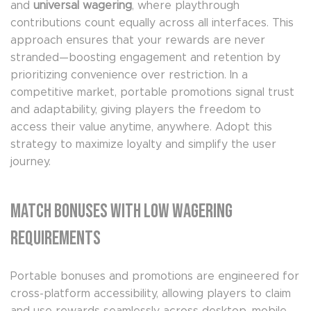
and
universal wagering
, where playthrough
contributions count equally across all interfaces. This
approach ensures that your rewards are never
stranded—boosting engagement and retention by
prioritizing convenience over restriction. In a
competitive market, portable promotions signal trust
and adaptability, giving players the freedom to
access their value anytime, anywhere. Adopt this
strategy to maximize loyalty and simplify the user
journey.
Match Bonuses with Low Wagering
Requirements
Portable bonuses and promotions are engineered for
cross-platform accessibility, allowing players to claim
and use rewards seamlessly across desktop, mobile,