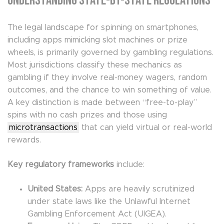
Understanding State-by-State Regulations
The legal landscape for spinning on smartphones,
including apps mimicking slot machines or prize
wheels, is primarily governed by gambling regulations.
Most jurisdictions classify these mechanics as
gambling if they involve real-money wagers, random
outcomes, and the chance to win something of value.
A key distinction is made between “free-to-play”
spins with no cash prizes and those using
microtransactions
that can yield virtual or real-world
rewards.
Key regulatory frameworks
include:
United States:
Apps are heavily scrutinized
under state laws like the Unlawful Internet
Gambling Enforcement Act (UIGEA).