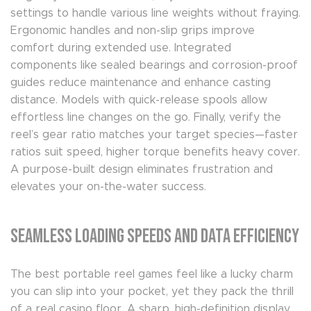
settings to handle various line weights without fraying.
Ergonomic handles and non-slip grips improve
comfort during extended use. Integrated
components like sealed bearings and corrosion-proof
guides reduce maintenance and enhance casting
distance. Models with quick-release spools allow
effortless line changes on the go. Finally, verify the
reel’s gear ratio matches your target species—faster
ratios suit speed, higher torque benefits heavy cover.
A purpose-built design eliminates frustration and
elevates your on-the-water success.
Seamless Loading Speeds and Data Efficiency
The best portable reel games feel like a lucky charm
you can slip into your pocket, yet they pack the thrill
of a real casino floor. A sharp, high-definition display