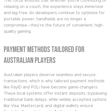
This focus ensures that whether you’re commuting or
relaxing on a couch, the experience stays immersive
and lag-free. As developers continue to optimize for
portable power, handhelds are no longer a
compromise—they’re the future of convenient, high-
quality gaming.
Payment Methods Tailored for
Australian Players
Australian players deserve seamless and secure
transactions, which is why tailored payment methods
like PayID and POLi have become game-changers.
These local systems offer instant deposits, bypassing
traditional bank delays, while widely accepted options
like Visa, Mastercard, and digital wallets ensure