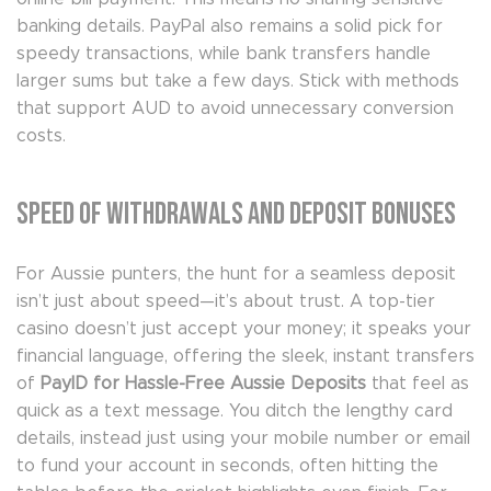
banking details. PayPal also remains a solid pick for
speedy transactions, while bank transfers handle
larger sums but take a few days. Stick with methods
that support AUD to avoid unnecessary conversion
costs.
Speed of Withdrawals and Deposit Bonuses
For Aussie punters, the hunt for a seamless deposit
isn’t just about speed—it’s about trust. A top-tier
casino doesn’t just accept your money; it speaks your
financial language, offering the sleek, instant transfers
of
PayID for Hassle-Free Aussie Deposits
that feel as
quick as a text message. You ditch the lengthy card
details, instead just using your mobile number or email
to fund your account in seconds, often hitting the