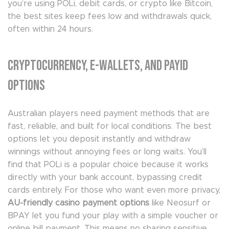
you’re using POLi, debit cards, or crypto like Bitcoin,
the best sites keep fees low and withdrawals quick,
often within 24 hours.
Cryptocurrency, E-Wallets, and PayID
Options
Australian players need payment methods that are
fast, reliable, and built for local conditions. The best
options let you deposit instantly and withdraw
winnings without annoying fees or long waits. You’ll
find that POLi is a popular choice because it works
directly with your bank account, bypassing credit
cards entirely. For those who want even more privacy,
AU-friendly casino payment options
like Neosurf or
BPAY let you fund your play with a simple voucher or
online bill payment. This means no sharing sensitive