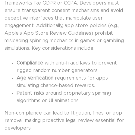
frameworks like GDPR or CCPA. Developers must
ensure transparent consent mechanisms and avoid
deceptive interfaces that manipulate user
engagement. Additionally, app store policies (e.g.,
Apple’s App Store Review Guidelines) prohibit
misleading spinning mechanics in games or gambling
simulations. Key considerations include:
Compliance
with anti-fraud laws to prevent
rigged random number generators.
Age verification
requirements for apps
simulating chance-based rewards.
Patent risks
around proprietary spinning
algorithms or UI animations.
Non-compliance can lead to litigation, fines, or app
removal, making proactive legal review essential for
developers.