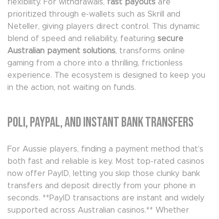
flexibility. For withdrawals,
fast payouts
are
prioritized through e-wallets such as Skrill and
Neteller, giving players direct control. This dynamic
blend of speed and reliability, featuring
secure
Australian payment solutions
, transforms online
gaming from a chore into a thrilling, frictionless
experience. The ecosystem is designed to keep you
in the action, not waiting on funds.
Poli, PayPal, and Instant Bank Transfers
For Aussie players, finding a payment method that’s
both fast and reliable is key. Most top-rated casinos
now offer PayID, letting you skip those clunky bank
transfers and deposit directly from your phone in
seconds. **PayID transactions are instant and widely
supported across Australian casinos.** Whether