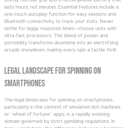
sturdy, non-slip grip and a rechargeable battery that
lasts hours, not minutes. Essential features include a
one-touch autoplay function for easy sessions and
Bluetooth connectivity to track your stats. Never
settle for laggy response times—choose units with
ultra-fast processors. This blend of power and
portability transforms downtime into an electrifying
arcade showdown, making every spin a tactile thrill.
Legal Landscape for Spinning on
Smartphones
The legal landscape for spinning on smartphones,
particularly in the context of simulated slot machines
or “wheel of fortune” apps, is a rapidly evolving
domain governed by strict gambling regulations. In