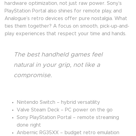
hardware optimization, not just raw power. Sony’s
PlayStation Portal also shines for remote play, and
Analogue’s retro devices offer pure nostalgia. What
ties them together? A focus on smooth, pick-up-and-
play experiences that respect your time and hands.
The best handheld games feel
natural in your grip, not like a
compromise.
Nintendo Switch – hybrid versatility
Valve Steam Deck – PC power on the go
Sony PlayStation Portal – remote streaming
done right
Anbernic RG35XX – budget retro emulation