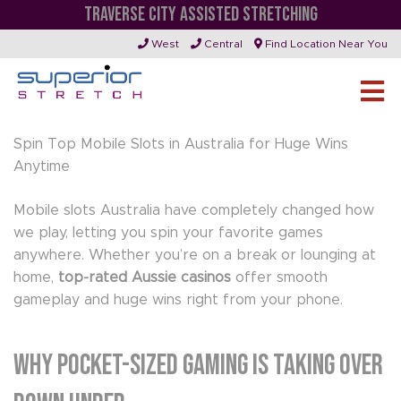
TRAVERSE CITY ASSISTED STRETCHING
WHY POCKET-SIZED GAMING IS TAKING OVER
West
Central
Find Location Near You
DOWN UNDER
Spin Top Mobile Slots in Australia for Huge Wins
Anytime
Mobile slots Australia have completely changed how
we play, letting you spin your favorite games
anywhere. Whether you’re on a break or lounging at
home,
top-rated Aussie casinos
offer smooth
gameplay and huge wins right from your phone.
Why Pocket-Sized Gaming Is Taking Over