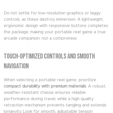
Do not settle for low-resolution graphics or laggy
controls, as these destroy immersion. A lightweight,
ergonomic design with responsive buttons completes
the package, making your portable reel game a true
arcade companion, not a compromise.
Touch-Optimized Controls and Smooth
Navigation
When selecting a portable reel game, prioritize
compact durability with premium materials
. A robust,
weather-resistant chassis ensures reliable
performance during travel, while a high-quality
retraction mechanism prevents tangling and extends
longevity. Look for smooth, adjustable tension