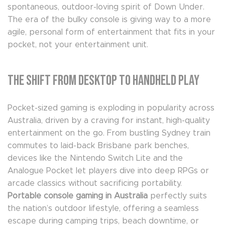
spontaneous, outdoor-loving spirit of Down Under.
The era of the bulky console is giving way to a more
agile, personal form of entertainment that fits in your
pocket, not your entertainment unit.
The Shift from Desktop to Handheld Play
Pocket-sized gaming is exploding in popularity across
Australia, driven by a craving for instant, high-quality
entertainment on the go. From bustling Sydney train
commutes to laid-back Brisbane park benches,
devices like the Nintendo Switch Lite and the
Analogue Pocket let players dive into deep RPGs or
arcade classics without sacrificing portability.
Portable console gaming in Australia
perfectly suits
the nation’s outdoor lifestyle, offering a seamless
escape during camping trips, beach downtime, or